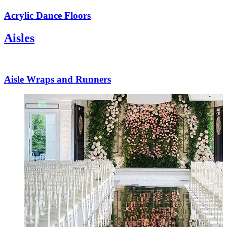
Acrylic Dance Floors
Aisles
Aisle Wraps and Runners