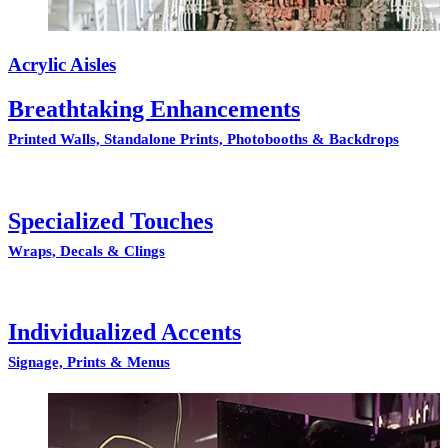
Acrylic Aisles
Breathtaking Enhancements
Printed Walls, Standalone Prints, Photobooths & Backdrops
Specialized Touches
Wraps, Decals & Clings
Individualized Accents
Signage, Prints & Menus