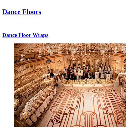
Dance Floors
Dance Floor Wraps