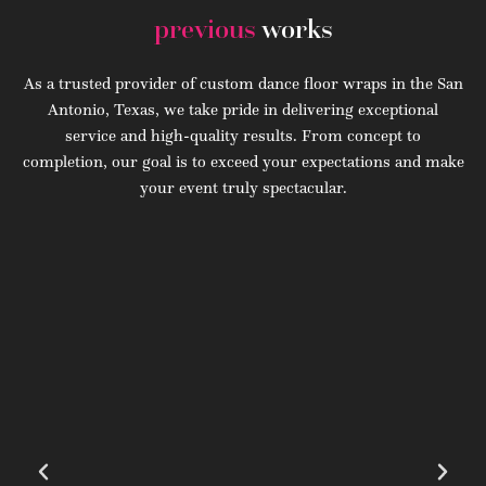
previous
works
As a trusted provider of custom dance floor wraps in the San
Antonio, Texas, we take pride in delivering exceptional
service and high-quality results. From concept to
completion, our goal is to exceed your expectations and make
your event truly spectacular.