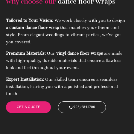
why choose our
dance floor wraps
Tailored to Your Vision:
We work closely with you to design
a
custom dance floor wrap
that matches your theme and
style. From elegant weddings to vibrant parties, we’ve got
you covered.
Premium Materials:
Our
vinyl dance floor wraps
are made
with high-quality, durable materials that ensure a flawless
look and feel throughout your event.
Expert Installation:
Our skilled team ensures a seamless
installation, leaving you with a polished and professional
finish.
GET A QUOTE
(908) 284.1700