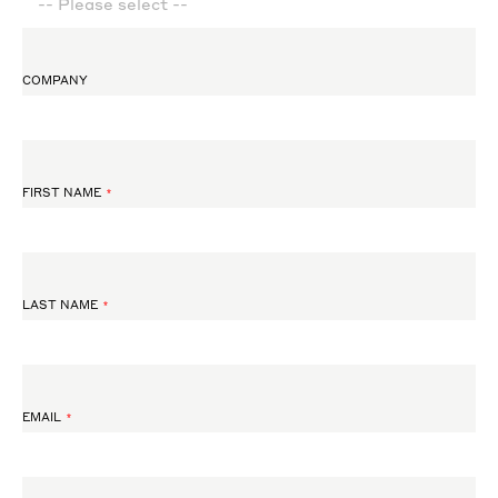
COMPANY
FIRST NAME
LAST NAME
EMAIL