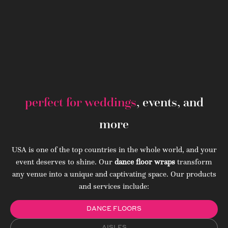
perfect for weddings
, events, and
more
USA is one of the top countries in the whole world, and your
event deserves to shine. Our
dance floor wraps
transform
any venue into a unique and captivating space. Our products
and services include:
DANCE FLOORS
AISLES