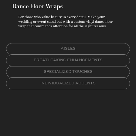
Dance Floor Wraps
For those who value beauty in every detail. Make your
wedding or event stand out with a custom vinyl dance floor
wrap that commands attention for all the right reasons.
AISLES
BREATHTAKING ENHANCEMENTS
SPECIALIZED TOUCHES
INDIVIDUALIZED ACCENTS