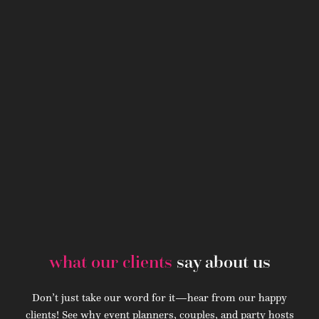
what our clients
say about us
Don’t just take our word for it—hear from our happy
clients! See why event planners, couples, and party hosts