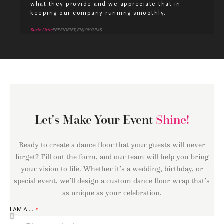
what they provide and we appreciate that in
keeping our company running smoothly.
Susie Little
PRESIDENT, ENJOYYUMS
Let's Make Your Event
Shine!
Ready to create a dance floor that your guests will never
forget? Fill out the form, and our team will help you bring
your vision to life. Whether it’s a wedding, birthday, or
special event, we’ll design a custom dance floor wrap that’s
as unique as your celebration.
I AM A ...