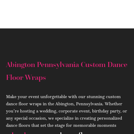
(908) 284.1700
Abington Pennsylvania Custom Dance
Floor Wraps
Make your event unforgettable with our stunning custom
dance floor wraps in the Abington, Pennsylvania. Whether
you’re hosting a wedding, corporate event, birthday party, or
any special occasion, we specialize in creating personalized
dance floors that set the stage for memorable moments