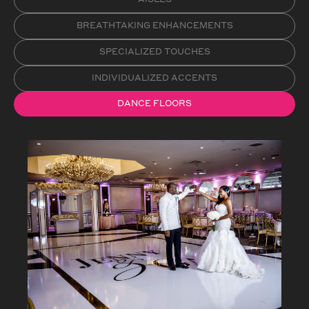
BREATHTAKING ENHANCEMENTS
SPECIALIZED TOUCHES
INDIVIDUALIZED ACCENTS
DANCE FLOORS