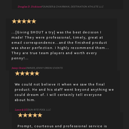
Douglas D. Dickison
FOUNDER & CHAIRMAN, DESTINATION ATHLETE LLC
★
★
★
★
★
...[Giving SHOUT a try] was the best decision I
made! They were professional, timely, great at
email correspondence...and the finished product
was sheer perfection. I highly recommend them...
They are true team players and worth every
penny!...
Jenny Orsini
OWNER, JENNY ORSINI EVENTS
★
★
★
★
★
We could not believe it when we saw the final
product. He and his staff went beyond anything we
could dream of. I will certainly tell everyone
about him.
Lance & Jill
DUN RITE POOL LLC
★
★
★
★
★
Prompt, courteous and professional service is