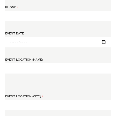
PHONE
EVENT DATE
EVENT LOCATION (NAME)
EVENT LOCATION (CITY)