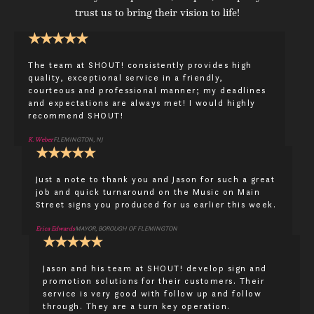
trust us to bring their vision to life!
★
★
★
★
★
The team at SHOUT! consistently provides high
quality, exceptional service in a friendly,
courteous and professional manner; my deadlines
and expectations are always met! I would highly
recommend SHOUT!
K. Weber
FLEMINGTON, NJ
★
★
★
★
★
Just a note to thank you and Jason for such a great
job and quick turnaround on the Music on Main
Street signs you produced for us earlier this week.
Erica Edwards
MAYOR, BOROUGH OF FLEMINGTON
★
★
★
★
★
Jason and his team at SHOUT! develop sign and
promotion solutions for their customers. Their
service is very good with follow up and follow
through. They are a turn key operation.