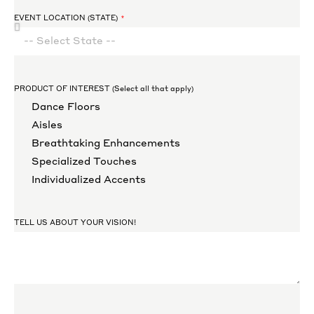
EVENT LOCATION (STATE)
PRODUCT OF INTEREST (Select all that apply)
Dance Floors
Aisles
Breathtaking Enhancements
Specialized Touches
Individualized Accents
TELL US ABOUT YOUR VISION!