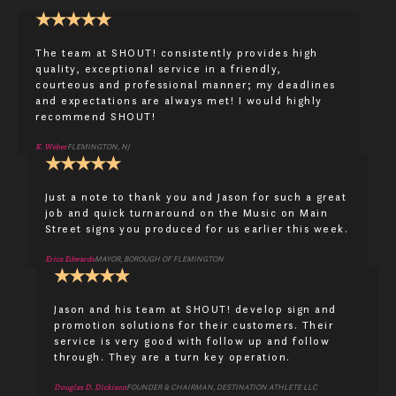
★
★
★
★
★
The team at SHOUT! consistently provides high
quality, exceptional service in a friendly,
courteous and professional manner; my deadlines
and expectations are always met! I would highly
recommend SHOUT!
K. Weber
FLEMINGTON, NJ
★
★
★
★
★
Just a note to thank you and Jason for such a great
job and quick turnaround on the Music on Main
Street signs you produced for us earlier this week.
Erica Edwards
MAYOR, BOROUGH OF FLEMINGTON
★
★
★
★
★
Jason and his team at SHOUT! develop sign and
promotion solutions for their customers. Their
service is very good with follow up and follow
through. They are a turn key operation.
Douglas D. Dickison
FOUNDER & CHAIRMAN, DESTINATION ATHLETE LLC