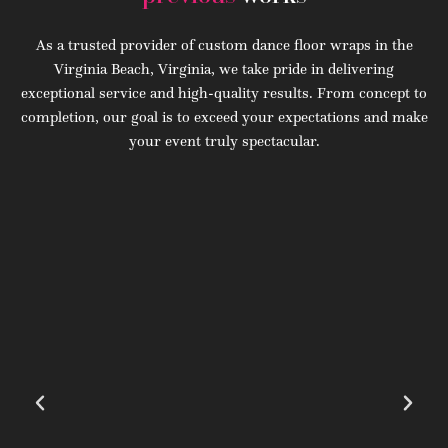
As a trusted provider of custom dance floor wraps in the
Virginia Beach, Virginia, we take pride in delivering
exceptional service and high-quality results. From concept to
completion, our goal is to exceed your expectations and make
your event truly spectacular.