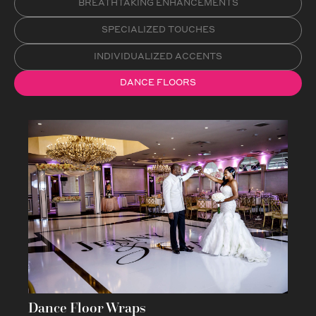
BREATHTAKING ENHANCEMENTS
SPECIALIZED TOUCHES
INDIVIDUALIZED ACCENTS
DANCE FLOORS
Dance Floor Wraps