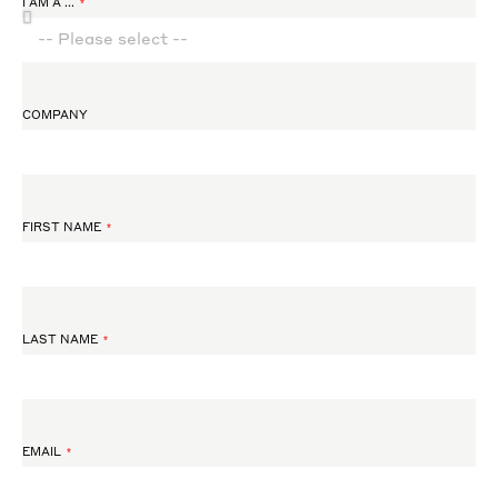
I AM A ...
COMPANY
FIRST NAME
LAST NAME
EMAIL