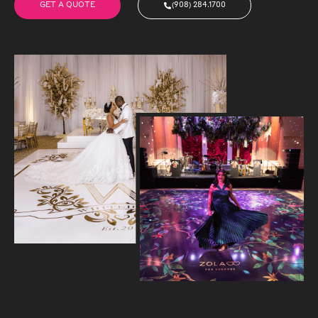
GET A QUOTE
(908) 284.1700