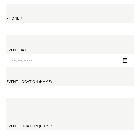
PHONE
EVENT DATE
EVENT LOCATION (NAME)
EVENT LOCATION (CITY)