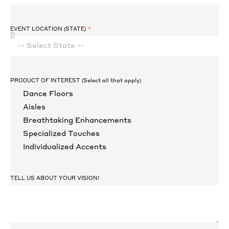
EVENT LOCATION (STATE)
PRODUCT OF INTEREST (Select all that apply)
Dance Floors
Aisles
Breathtaking Enhancements
Specialized Touches
Individualized Accents
TELL US ABOUT YOUR VISION!