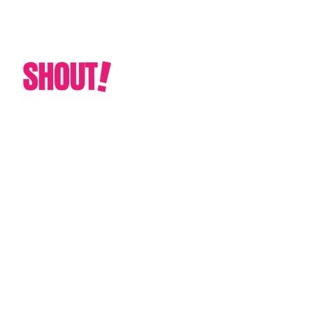
CUSTOM GRAPHIC & PRINT SOLUTIONS
TAILORED TO YOUR NEEDS
Cedar Park Texas
Custom Dance Floor