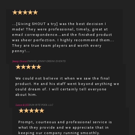
★
★
★
★
★
...[Giving SHOUT a try] was the best decision I
made! They were professional, timely, great at
email correspondence...and the finished product
was sheer perfection. I highly recommend them...
They are true team players and worth every
penny!...
Jenny Orsini
OWNER, JENNY ORSINI EVENTS
★
★
★
★
★
We could not believe it when we saw the final
product. He and his staff went beyond anything we
could dream of. I will certainly tell everyone
about him.
Lance & Jill
DUN RITE POOL LLC
★
★
★
★
★
Prompt, courteous and professional service is
what they provide and we appreciate that in
keeping our company running smoothly.