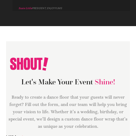
Susie Little
PRESIDENT, ENJOYYUMS
Let's Make Your Event
Shine!
Ready to create a dance floor that your guests will never
forget? Fill out the form, and our team will help you bring
your vision to life. Whether it’s a wedding, birthday, or
special event, we’ll design a custom dance floor wrap that’s
as unique as your celebration.