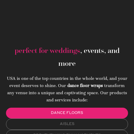
perfect for weddings
, events, and
more
USA is one of the top countries in the whole world, and your
event deserves to shine. Our
dance floor wraps
transform
any venue into a unique and captivating space. Our products
and services include:
DANCE FLOORS
AISLES