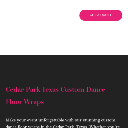
Wraps
GET A QUOTE
(908) 284.1700
Cedar Park Texas Custom Dance
Floor Wraps
Make your event unforgettable with our stunning custom
dance floor wraps in the Cedar Park, Texas. Whether you’re