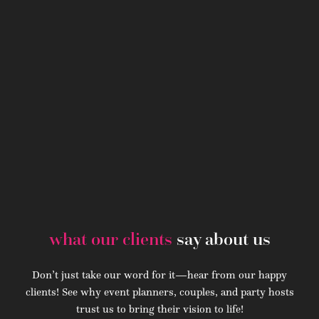
what our clients
say about us
Don’t just take our word for it—hear from our happy
clients! See why event planners, couples, and party hosts
trust us to bring their vision to life!