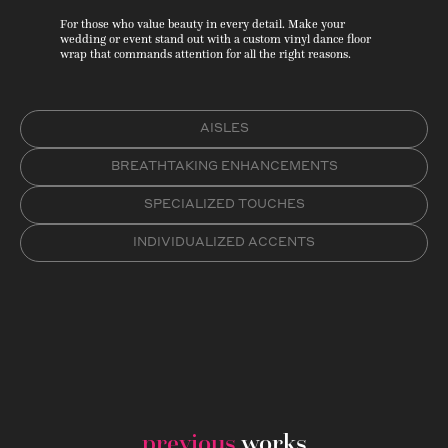
For those who value beauty in every detail. Make your
wedding or event stand out with a custom vinyl dance floor
wrap that commands attention for all the right reasons.
AISLES
BREATHTAKING ENHANCEMENTS
SPECIALIZED TOUCHES
INDIVIDUALIZED ACCENTS
previous
works