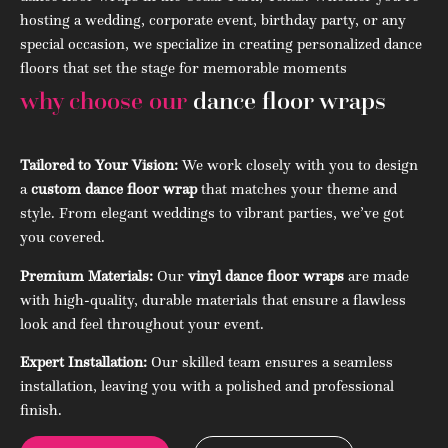
hosting a wedding, corporate event, birthday party, or any
special occasion, we specialize in creating personalized dance
floors that set the stage for memorable moments
why choose our
dance floor wraps
Tailored to Your Vision:
We work closely with you to design
a
custom dance floor wrap
that matches your theme and
style. From elegant weddings to vibrant parties, we’ve got
you covered.
Premium Materials:
Our
vinyl dance floor wraps
are made
with high-quality, durable materials that ensure a flawless
look and feel throughout your event.
Expert Installation:
Our skilled team ensures a seamless
installation, leaving you with a polished and professional
finish.