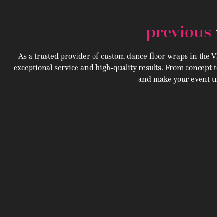
previous
As a trusted provider of custom dance floor wraps in the Vi
exceptional service and high-quality results. From concept t
and make your event tr