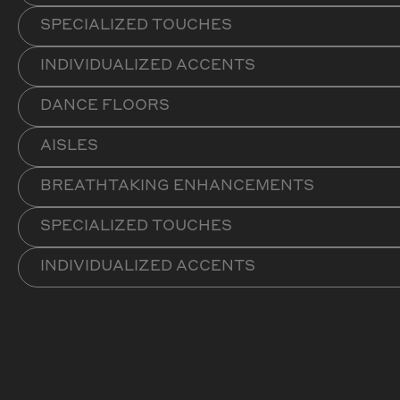
SPECIALIZED TOUCHES
INDIVIDUALIZED ACCENTS
DANCE FLOORS
AISLES
BREATHTAKING ENHANCEMENTS
SPECIALIZED TOUCHES
INDIVIDUALIZED ACCENTS