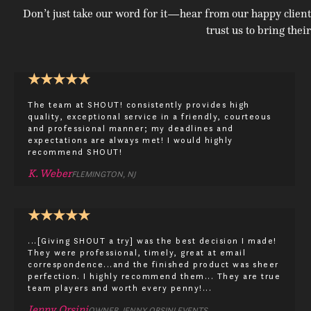
Don’t just take our word for it—hear from our happy client
trust us to bring their
★
★
★
★
★
The team at SHOUT! consistently provides high
quality, exceptional service in a friendly, courteous
and professional manner; my deadlines and
expectations are always met! I would highly
recommend SHOUT!
K. Weber
FLEMINGTON, NJ
★
★
★
★
★
...[Giving SHOUT a try] was the best decision I made!
They were professional, timely, great at email
correspondence...and the finished product was sheer
perfection. I highly recommend them... They are true
team players and worth every penny!...
Jenny Orsini
OWNER, JENNY ORSINI EVENTS