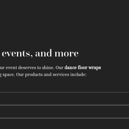
, events, and more
our event deserves to shine. Our
dance floor wraps
 space. Our products and services include: