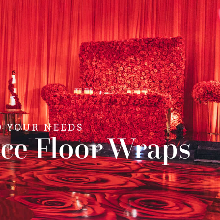
O YOUR NEEDS
ce Floor Wraps