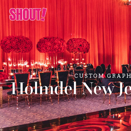
CUSTOM GRAPHI
Holmdel New Je