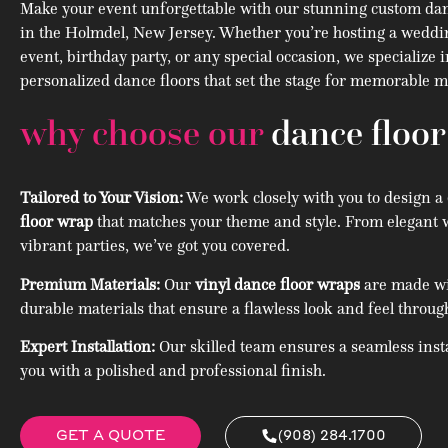
Make your event unforgettable with our stunning custom dan
in the Holmdel, New Jersey. Whether you’re hosting a weddi
event, birthday party, or any special occasion, we specialize 
personalized dance floors that set the stage for memorable
why choose our
dance floo
Tailored to Your Vision:
We work closely with you to design a
floor wrap
that matches your theme and style. From elegant 
vibrant parties, we’ve got you covered.
Premium Materials:
Our
vinyl dance floor wraps
are made wit
durable materials that ensure a flawless look and feel throug
Expert Installation:
Our skilled team ensures a seamless insta
you with a polished and professional finish.
GET A QUOTE
(908) 284.1700