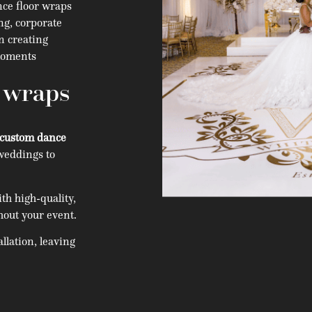
ce floor wraps
ng, corporate
in creating
 moments
r wraps
custom dance
weddings to
h high-quality,
hout your event.
llation, leaving