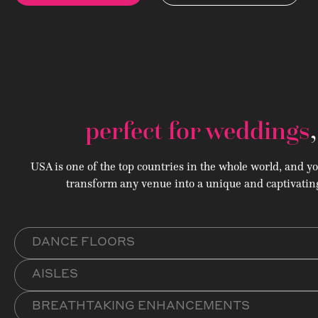
perfect for weddings
USA is one of the top countries in the whole world, and y
transform any venue into a unique and captivating
DANCE FLOORS
AISLES
BREATHTAKING ENHANCEMENTS