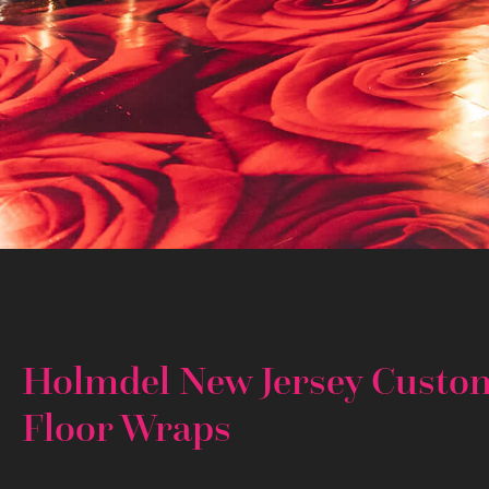
Holmdel New Jersey Custo
Floor Wraps