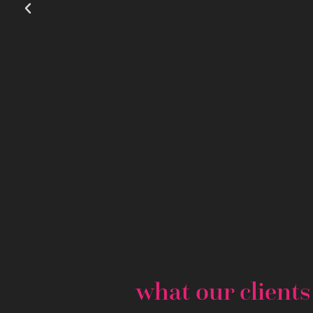
what our client