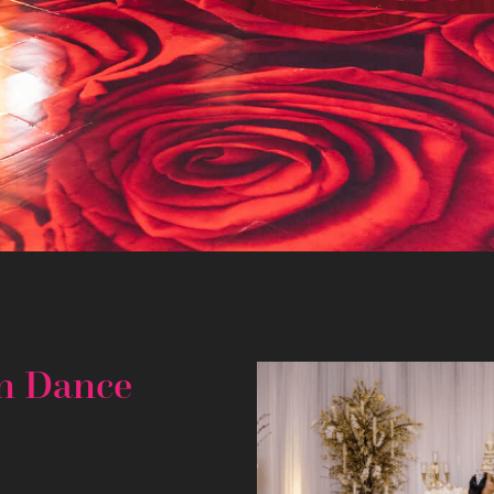
m Dance