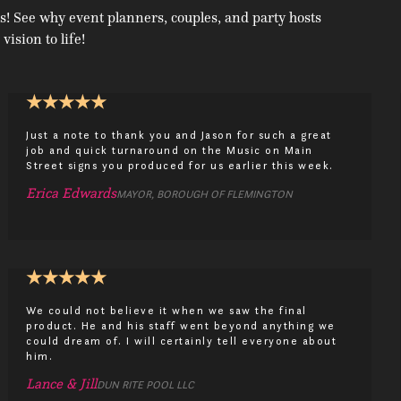
s! See why event planners, couples, and party hosts
 vision to life!
★
★
★
★
★
Just a note to thank you and Jason for such a great
job and quick turnaround on the Music on Main
Street signs you produced for us earlier this week.
Erica Edwards
MAYOR, BOROUGH OF FLEMINGTON
★
★
★
★
★
We could not believe it when we saw the final
product. He and his staff went beyond anything we
could dream of. I will certainly tell everyone about
him.
Lance & Jill
DUN RITE POOL LLC