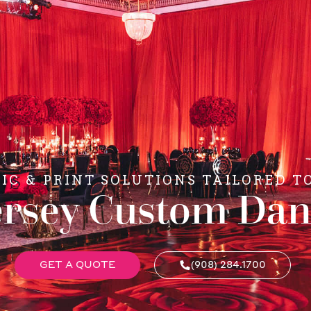
C & PRINT SOLUTIONS TAILORED T
rsey Custom Dan
GET A QUOTE
(908) 284.1700