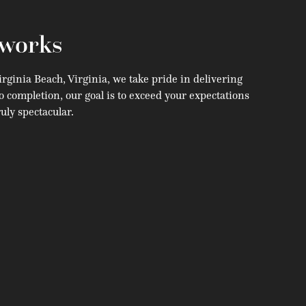
works
rginia Beach, Virginia, we take pride in delivering
o completion, our goal is to exceed your expectations
uly spectacular.