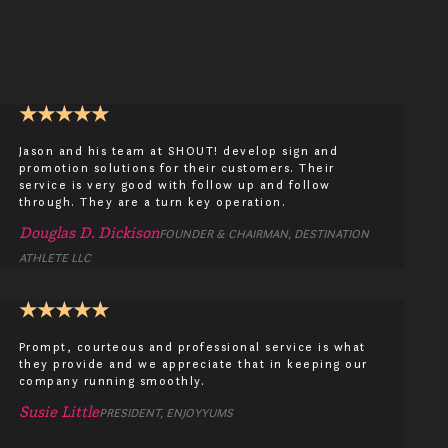
★
★
★
★
★
Jason and his team at SHOUT! develop sign and
promotion solutions for their customers. Their
service is very good with follow up and follow
through. They are a turn key operation.
Douglas D. Dickison
FOUNDER & CHAIRMAN, DESTINATION
ATHLETE LLC
★
★
★
★
★
Prompt, courteous and professional service is what
they provide and we appreciate that in keeping our
company running smoothly.
Susie Little
PRESIDENT, ENJOYYUMS