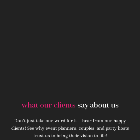
what our clients
say about us
Don’t just take our word for it—hear from our happy
clients! See why event planners, couples, and party hosts
trust us to bring their vision to life!