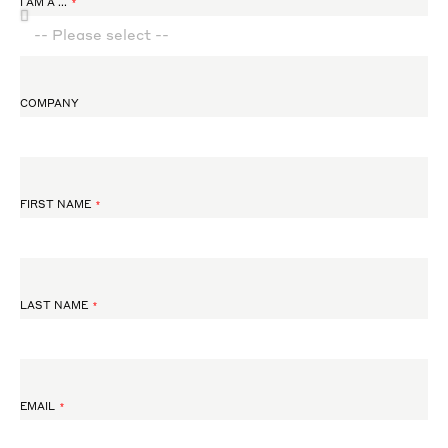
I AM A ...
COMPANY
FIRST NAME
LAST NAME
EMAIL