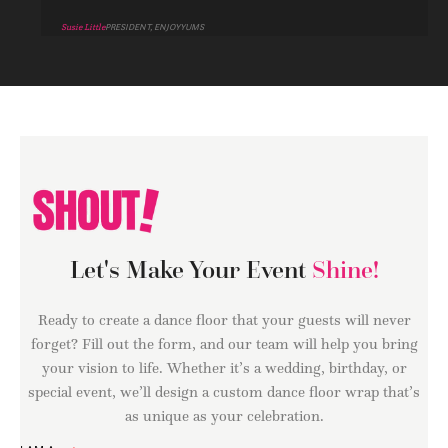
Susie Little
PRESIDENT, ENJOYYUMS
Let's Make Your Event
Shine!
Ready to create a dance floor that your guests will never
forget? Fill out the form, and our team will help you bring
your vision to life. Whether it’s a wedding, birthday, or
special event, we’ll design a custom dance floor wrap that’s
as unique as your celebration.