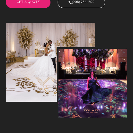
GET A QUOTE
(908) 284.1700