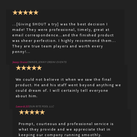
★
★
★
★
★
...[Giving SHOUT a try] was the best decision I
made! They were professional, timely, great at
email correspondence...and the finished product
was sheer perfection. I highly recommend them...
They are true team players and worth every
penny!...
Jenny Orsini
OWNER, JENNY ORSINI EVENTS
★
★
★
★
★
We could not believe it when we saw the final
product. He and his staff went beyond anything we
could dream of. I will certainly tell everyone
about him.
Lance & Jill
DUN RITE POOL LLC
★
★
★
★
★
Prompt, courteous and professional service is
what they provide and we appreciate that in
keeping our company running smoothly.