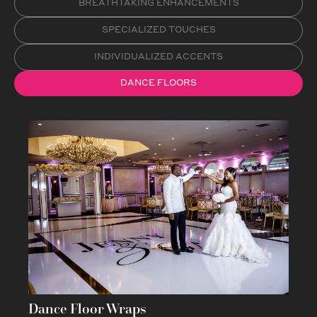
BREATHTAKING ENHANCEMENTS
SPECIALIZED TOUCHES
INDIVIDUALIZED ACCENTS
DANCE FLOORS
Dance Floor Wraps