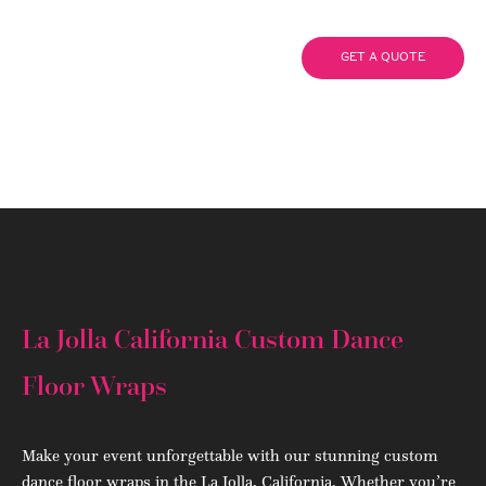
Wraps
GET A QUOTE
(908) 284.1700
La Jolla California Custom Dance
Floor Wraps
Make your event unforgettable with our stunning custom
dance floor wraps in the La Jolla, California. Whether you’re