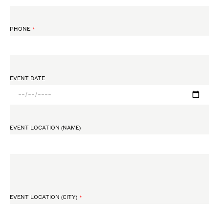
PHONE
EVENT DATE
EVENT LOCATION (NAME)
EVENT LOCATION (CITY)