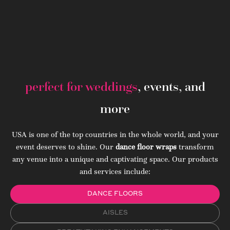
perfect for weddings
, events, and
more
USA is one of the top countries in the whole world, and your
event deserves to shine. Our
dance floor wraps
transform
any venue into a unique and captivating space. Our products
and services include:
DANCE FLOORS
AISLES