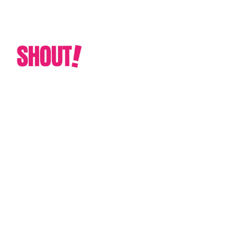
CUSTOM GRAPHIC & PRINT SOLUTIONS
TAILORED TO YOUR NEEDS
La Jolla California
Custom Dance Floor