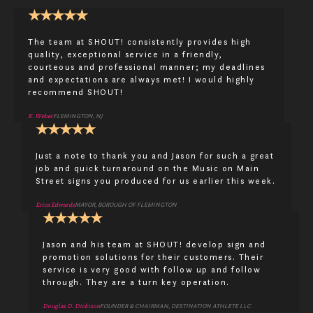
★
★
★
★
★
The team at SHOUT! consistently provides high
quality, exceptional service in a friendly,
courteous and professional manner; my deadlines
and expectations are always met! I would highly
recommend SHOUT!
K. Weber
FLEMINGTON, NJ
★
★
★
★
★
Just a note to thank you and Jason for such a great
job and quick turnaround on the Music on Main
Street signs you produced for us earlier this week.
Erica Edwards
MAYOR, BOROUGH OF FLEMINGTON
★
★
★
★
★
Jason and his team at SHOUT! develop sign and
promotion solutions for their customers. Their
service is very good with follow up and follow
through. They are a turn key operation.
Douglas D. Dickison
FOUNDER & CHAIRMAN, DESTINATION ATHLETE LLC