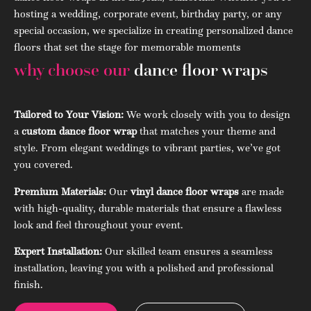
hosting a wedding, corporate event, birthday party, or any
special occasion, we specialize in creating personalized dance
floors that set the stage for memorable moments
why choose our
dance floor wraps
Tailored to Your Vision:
We work closely with you to design
a
custom dance floor wrap
that matches your theme and
style. From elegant weddings to vibrant parties, we’ve got
you covered.
Premium Materials:
Our
vinyl dance floor wraps
are made
with high-quality, durable materials that ensure a flawless
look and feel throughout your event.
Expert Installation:
Our skilled team ensures a seamless
installation, leaving you with a polished and professional
finish.