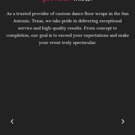
As a trusted provider of custom dance floor wraps in the San
Antonio, Texas, we take pride in delivering exceptional
service and high-quality results. From concept to
completion, our goal is to exceed your expectations and make
your event truly spectacular.