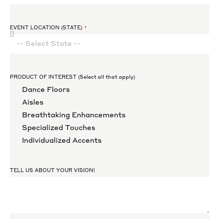
EVENT LOCATION (STATE)
PRODUCT OF INTEREST (Select all that apply)
Dance Floors
Aisles
Breathtaking Enhancements
Specialized Touches
Individualized Accents
TELL US ABOUT YOUR VISION!