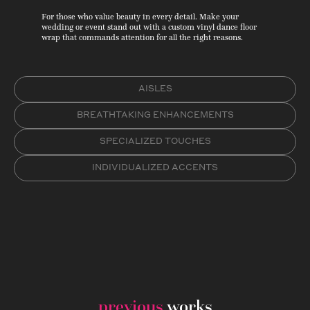
For those who value beauty in every detail. Make your
wedding or event stand out with a custom vinyl dance floor
wrap that commands attention for all the right reasons.
AISLES
BREATHTAKING ENHANCEMENTS
SPECIALIZED TOUCHES
INDIVIDUALIZED ACCENTS
previous
works