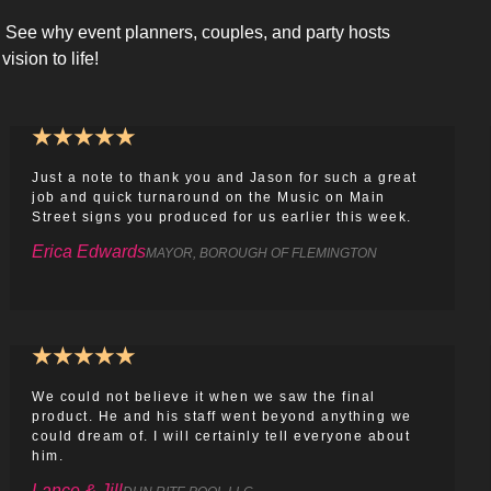
s! See why event planners, couples, and party hosts
vision to life!
★
★
★
★
★
Just a note to thank you and Jason for such a great
job and quick turnaround on the Music on Main
Street signs you produced for us earlier this week.
Erica Edwards
MAYOR, BOROUGH OF FLEMINGTON
★
★
★
★
★
We could not believe it when we saw the final
product. He and his staff went beyond anything we
could dream of. I will certainly tell everyone about
him.
Lance & Jill