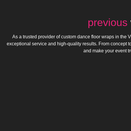
previous
As a trusted provider of custom dance floor wraps in the Vi
exceptional service and high-quality results. From concept t
and make your event tr