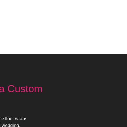
ia Custom
ce floor wraps
a wedding,