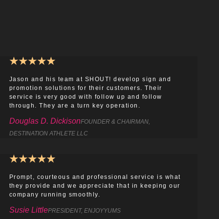
★
★
★
★
★
Jason and his team at SHOUT! develop sign and
promotion solutions for their customers. Their
service is very good with follow up and follow
through. They are a turn key operation.
Douglas D. Dickison
FOUNDER & CHAIRMAN,
DESTINATION ATHLETE LLC
★
★
★
★
★
Prompt, courteous and professional service is what
they provide and we appreciate that in keeping our
company running smoothly.
Susie Little
PRESIDENT, ENJOYYUMS