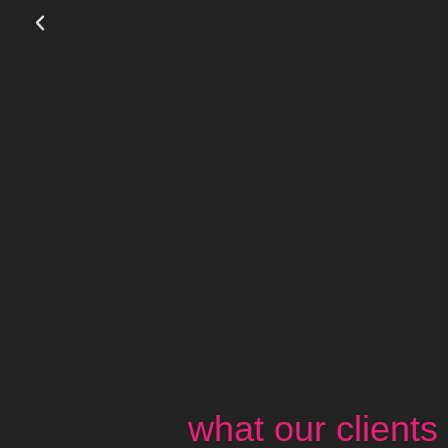
what our clients