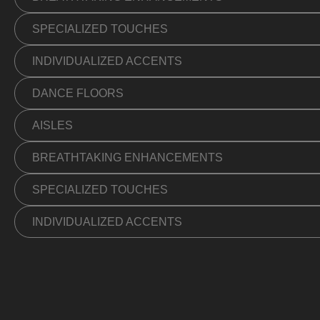
SPECIALIZED TOUCHES
INDIVIDUALIZED ACCENTS
DANCE FLOORS
AISLES
BREATHTAKING ENHANCEMENTS
SPECIALIZED TOUCHES
INDIVIDUALIZED ACCENTS