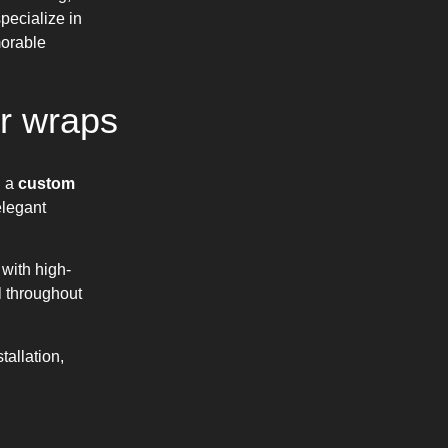
pecialize in
morable
r wraps
n a
custom
elegant
with high-
l throughout
allation,