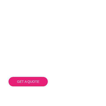
C & PRINT SOLUTIONS TAILORED T
ach California 
Floor Wraps
GET A QUOTE
(908) 284.1700