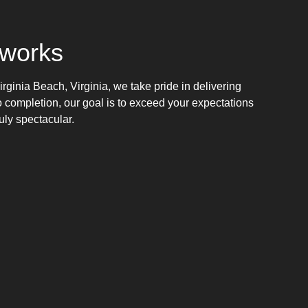
works
rginia Beach, Virginia, we take pride in delivering
o completion, our goal is to exceed your expectations
uly spectacular.