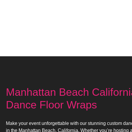
Manhattan Beach Californ
Dance Floor Wraps
Make your event unforgettable with our stunning custom dan
in the Manhattan Beach, California. Whether you’re hosting 