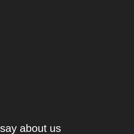
say about us