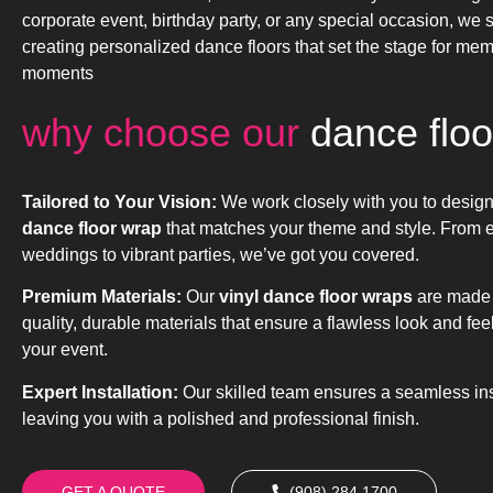
corporate event, birthday party, or any special occasion, we s
creating personalized dance floors that set the stage for me
moments
why choose our
dance floo
Tailored to Your Vision:
We work closely with you to desig
dance floor wrap
that matches your theme and style. From 
weddings to vibrant parties, we’ve got you covered.
Premium Materials:
Our
vinyl dance floor wraps
are made 
quality, durable materials that ensure a flawless look and fee
your event.
Expert Installation:
Our skilled team ensures a seamless inst
leaving you with a polished and professional finish.
GET A QUOTE
(908) 284.1700