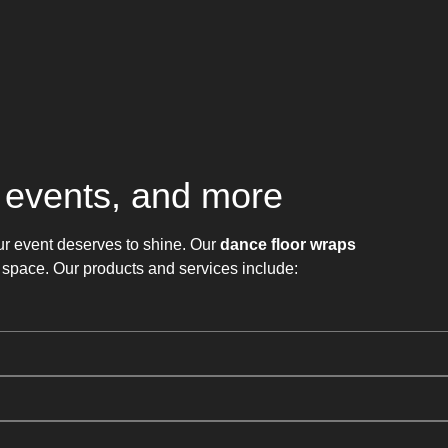
, events, and more
ur event deserves to shine. Our
dance floor wraps
 space. Our products and services include: