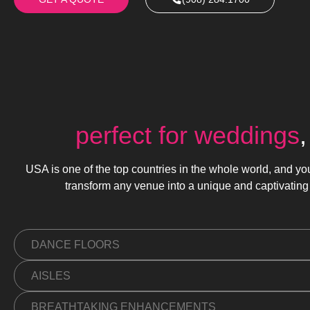
perfect for weddings
USA is one of the top countries in the whole world, and yo
transform any venue into a unique and captivating
DANCE FLOORS
AISLES
BREATHTAKING ENHANCEMENTS