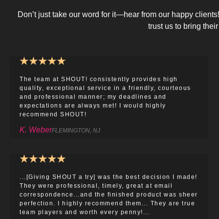
Don’t just take our word for it—hear from our happy client
trust us to bring their 
★
★
★
★
★
The team at SHOUT! consistently provides high
quality, exceptional service in a friendly, courteous
and professional manner; my deadlines and
expectations are always met! I would highly
recommend SHOUT!
K. Weber
FLEMINGTON, NJ
★
★
★
★
★
...[Giving SHOUT a try] was the best decision I made!
They were professional, timely, great at email
correspondence...and the finished product was sheer
perfection. I highly recommend them... They are true
team players and worth every penny!...