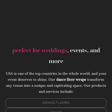
perfect for weddings
, events, and
more
USA is one of the top countries in the whole world, and your
event deserves to shine. Our
dance floor wraps
transform
any venue into a unique and captivating space. Our products
and services include:
DANCE FLOORS