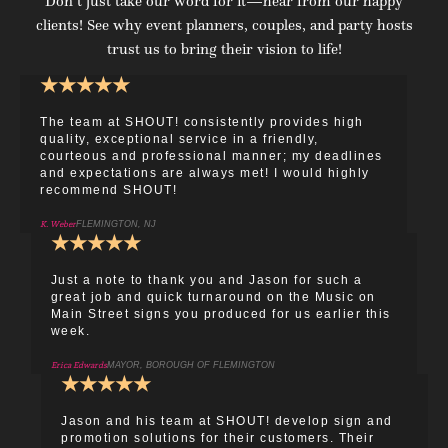
Don’t just take our word for it—hear from our happy
clients! See why event planners, couples, and party hosts
trust us to bring their vision to life!
★
★
★
★
★
The team at SHOUT! consistently provides high
quality, exceptional service in a friendly,
courteous and professional manner; my deadlines
and expectations are always met! I would highly
recommend SHOUT!
K. Weber
FLEMINGTON, NJ
★
★
★
★
★
Just a note to thank you and Jason for such a
great job and quick turnaround on the Music on
Main Street signs you produced for us earlier this
week.
Erica Edwards
MAYOR, BOROUGH OF FLEMINGTON
★
★
★
★
★
Jason and his team at SHOUT! develop sign and
promotion solutions for their customers. Their