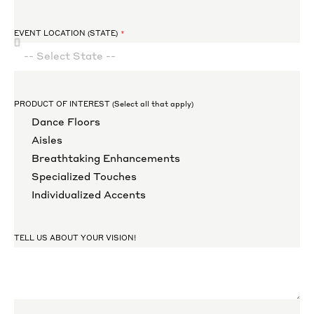
EVENT LOCATION (STATE)
PRODUCT OF INTEREST (Select all that apply)
Dance Floors
Aisles
Breathtaking Enhancements
Specialized Touches
Individualized Accents
TELL US ABOUT YOUR VISION!