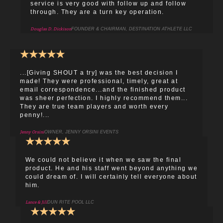
service is very good with follow up and follow
through. They are a turn key operation.
Douglas D. Dickison
FOUNDER & CHAIRMAN, DESTINATION ATHLETE LLC
★
★
★
★
★
...[Giving SHOUT a try] was the best decision I
made! They were professional, timely, great at
email correspondence...and the finished product
was sheer perfection. I highly recommend them...
They are true team players and worth every
penny!...
Jenny Orsini
OWNER, JENNY ORSINI EVENTS
★
★
★
★
★
We could not believe it when we saw the final
product. He and his staff went beyond anything we
could dream of. I will certainly tell everyone about
him.
Lance & Jill
DUN RITE POOL LLC
★
★
★
★
★