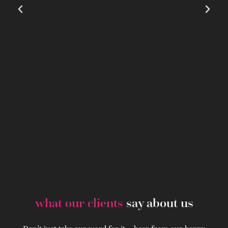
what our clients
say about us