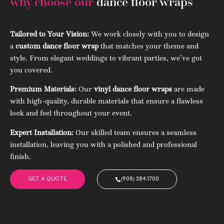
why choose our
dance floor wraps
Tailored to Your Vision:
We work closely with you to design
a
custom dance floor wrap
that matches your theme and
style. From elegant weddings to vibrant parties, we’ve got
you covered.
Premium Materials:
Our
vinyl dance floor wraps
are made
with high-quality, durable materials that ensure a flawless
look and feel throughout your event.
Expert Installation:
Our skilled team ensures a seamless
installation, leaving you with a polished and professional
finish.
GET A QUOTE
(908) 284.1700