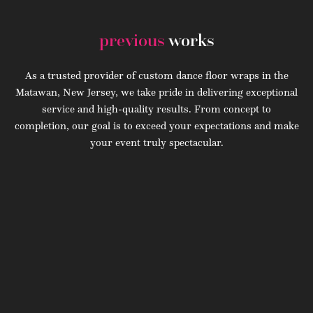
previous
works
As a trusted provider of custom dance floor wraps in the
Matawan, New Jersey, we take pride in delivering exceptional
service and high-quality results. From concept to
completion, our goal is to exceed your expectations and make
your event truly spectacular.