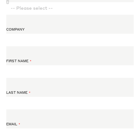
COMPANY
FIRST NAME
LAST NAME
EMAIL