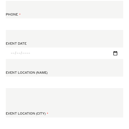
PHONE
EVENT DATE
EVENT LOCATION (NAME)
EVENT LOCATION (CITY)