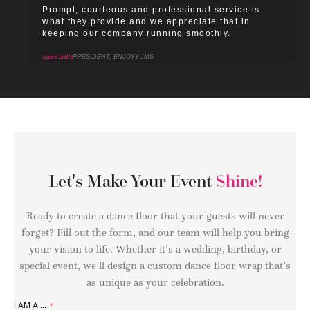
Prompt, courteous and professional service is
what they provide and we appreciate that in
keeping our company running smoothly.
Susie Little
PRESIDENT, ENJOYYUMS
Let's Make Your Event
Shine!
Ready to create a dance floor that your guests will never
forget? Fill out the form, and our team will help you bring
your vision to life. Whether it’s a wedding, birthday, or
special event, we’ll design a custom dance floor wrap that’s
as unique as your celebration.
I AM A ...