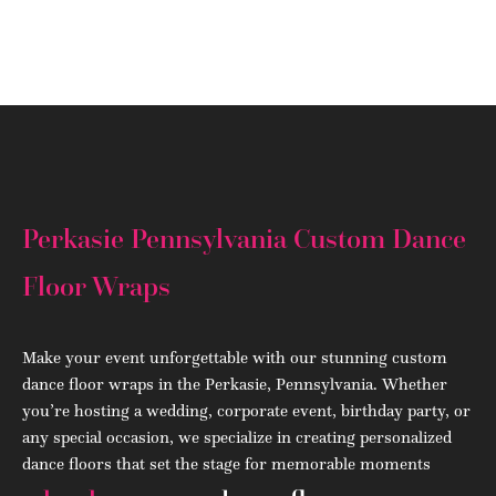
(908) 284.1700
Perkasie Pennsylvania Custom Dance
Floor Wraps
Make your event unforgettable with our stunning custom
dance floor wraps in the Perkasie, Pennsylvania. Whether
you’re hosting a wedding, corporate event, birthday party, or
any special occasion, we specialize in creating personalized
dance floors that set the stage for memorable moments