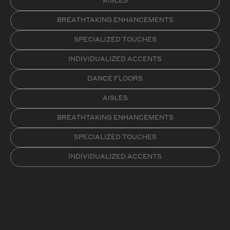
AISLES
BREATHTAKING ENHANCEMENTS
SPECIALIZED TOUCHES
INDIVIDUALIZED ACCENTS
DANCE FLOORS
AISLES
BREATHTAKING ENHANCEMENTS
SPECIALIZED TOUCHES
INDIVIDUALIZED ACCENTS