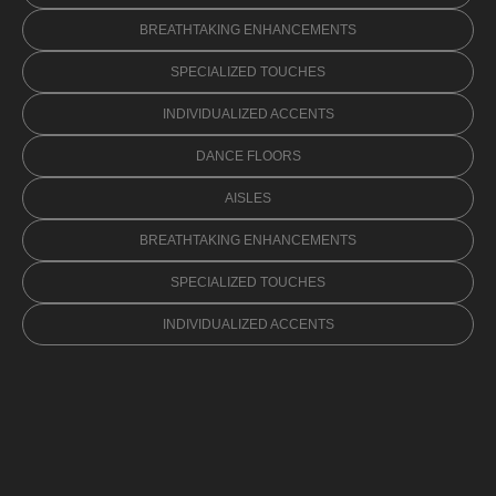
BREATHTAKING ENHANCEMENTS
SPECIALIZED TOUCHES
INDIVIDUALIZED ACCENTS
DANCE FLOORS
AISLES
BREATHTAKING ENHANCEMENTS
SPECIALIZED TOUCHES
INDIVIDUALIZED ACCENTS