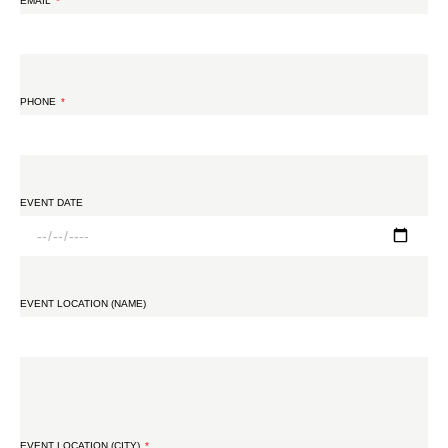
EMAIL
PHONE
EVENT DATE
EVENT LOCATION (NAME)
EVENT LOCATION (CITY)