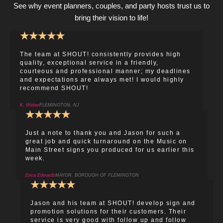
See why event planners, couples, and party hosts trust us to
bring their vision to life!
★
★
★
★
★
The team at SHOUT! consistently provides high
quality, exceptional service in a friendly,
courteous and professional manner; my deadlines
and expectations are always met! I would highly
recommend SHOUT!
K. Weber
FLEMINGTON, NJ
★
★
★
★
★
Just a note to thank you and Jason for such a
great job and quick turnaround on the Music on
Main Street signs you produced for us earlier this
week.
Erica Edwards
MAYOR, BOROUGH OF FLEMINGTON
★
★
★
★
★
Jason and his team at SHOUT! develop sign and
promotion solutions for their customers. Their
service is very good with follow up and follow