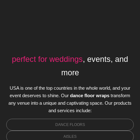
perfect for weddings
, events, and
more
USA is one of the top countries in the whole world, and your
event deserves to shine. Our
dance floor wraps
transform
any venue into a unique and captivating space. Our products
and services include:
DANCE FLOORS
AISLES