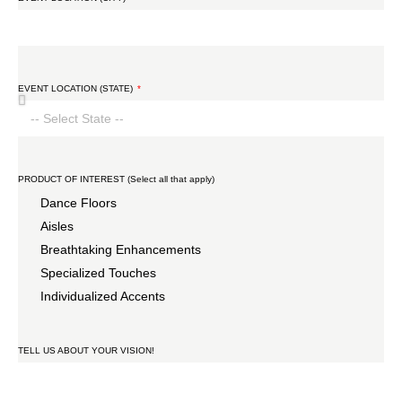
EVENT LOCATION (STATE)
PRODUCT OF INTEREST (Select all that apply)
Dance Floors
Aisles
Breathtaking Enhancements
Specialized Touches
Individualized Accents
TELL US ABOUT YOUR VISION!