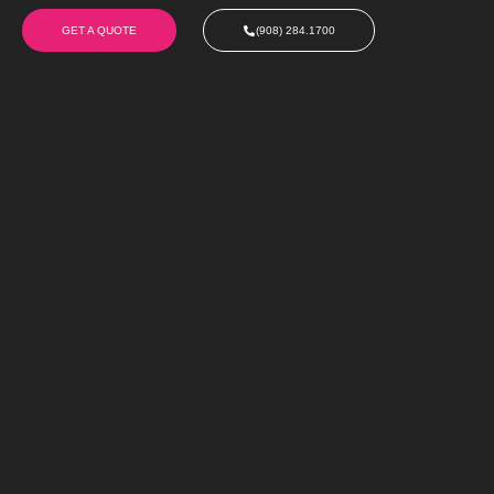
GET A QUOTE
(908) 284.1700