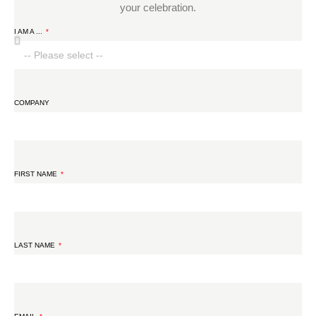
your celebration.
I AM A ...
COMPANY
FIRST NAME
LAST NAME