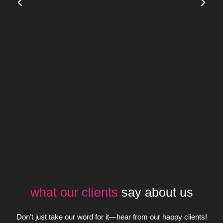
what our clients
say about us
Don’t just take our word for it—hear from our happy clients!