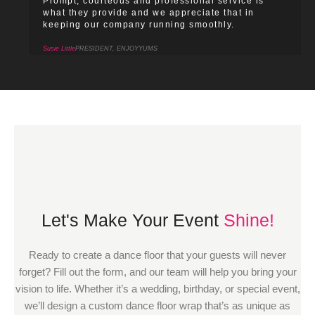
Prompt, courteous and professional service is
what they provide and we appreciate that in
keeping our company running smoothly.
Susie Little
PRESIDENT, ENJOYYUMS
Let's Make Your Event
Shine!
Ready to create a dance floor that your guests will never
forget? Fill out the form, and our team will help you bring your
vision to life. Whether it’s a wedding, birthday, or special event,
we’ll design a custom dance floor wrap that’s as unique as