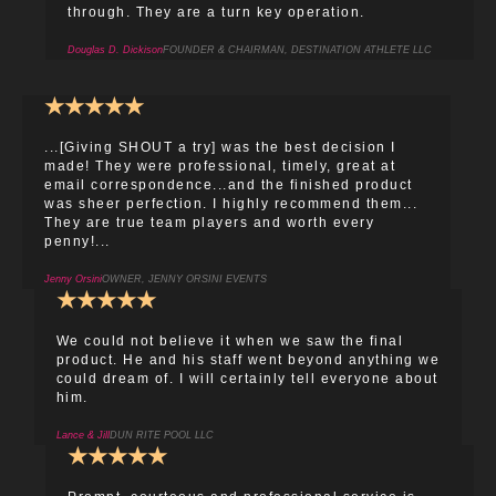
through. They are a turn key operation.
Douglas D. Dickison
FOUNDER & CHAIRMAN, DESTINATION ATHLETE LLC
★
★
★
★
★
...[Giving SHOUT a try] was the best decision I
made! They were professional, timely, great at
email correspondence...and the finished product
was sheer perfection. I highly recommend them...
They are true team players and worth every
penny!...
Jenny Orsini
OWNER, JENNY ORSINI EVENTS
★
★
★
★
★
We could not believe it when we saw the final
product. He and his staff went beyond anything we
could dream of. I will certainly tell everyone about
him.
Lance & Jill
DUN RITE POOL LLC
★
★
★
★
★