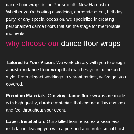
dance floor wraps in the Portsmouth, New Hampshire.
Whether you’re hosting a wedding, corporate event, birthday
party, or any special occasion, we specialize in creating
personalized dance floors that set the stage for memorable
moments
why choose our
dance floor wraps
Tailored to Your Vision:
We work closely with you to design
a
custom dance floor wrap
that matches your theme and
style. From elegant weddings to vibrant parties, we’ve got you
covered.
Premium Materials:
Our
vinyl dance floor wraps
are made
with high-quality, durable materials that ensure a flawless look
and feel throughout your event.
Expert Installation:
Our skilled team ensures a seamless
installation, leaving you with a polished and professional finish.