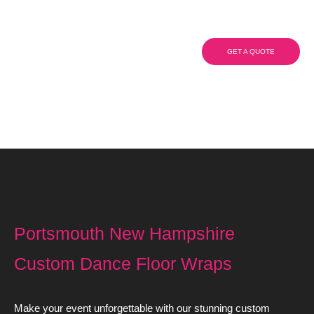
Dance Floor Wraps
GET A QUOTE
(908) 284.1700
Portsmouth New Hampshire
Custom Dance Floor Wraps
Make your event unforgettable with our stunning custom