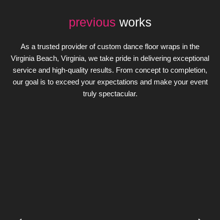
previous
works
As a trusted provider of custom dance floor wraps in the
Virginia Beach, Virginia, we take pride in delivering exceptional
service and high-quality results. From concept to completion,
our goal is to exceed your expectations and make your event
truly spectacular.