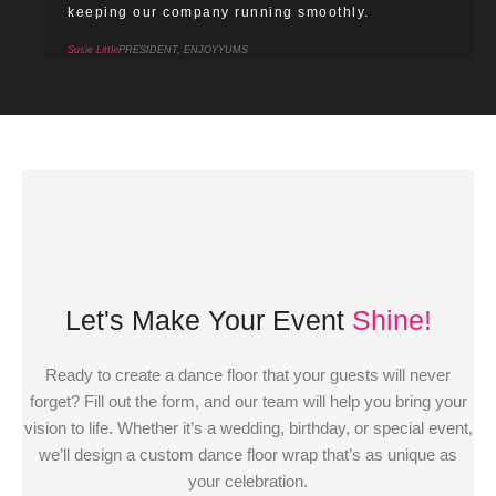
keeping our company running smoothly.
Susie Little
PRESIDENT, ENJOYYUMS
Let's Make Your Event
Shine!
Ready to create a dance floor that your guests will never
forget? Fill out the form, and our team will help you bring your
vision to life. Whether it’s a wedding, birthday, or special event,
we’ll design a custom dance floor wrap that’s as unique as
your celebration.