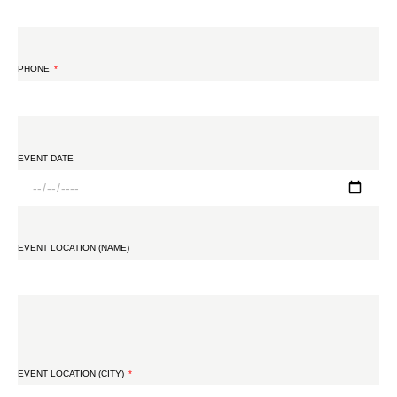
PHONE
EVENT DATE
EVENT LOCATION (NAME)
EVENT LOCATION (CITY)