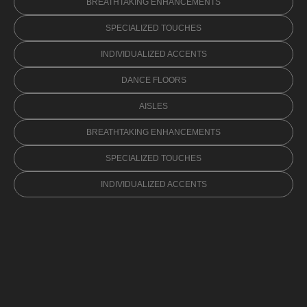
BREATHTAKING ENHANCEMENTS
SPECIALIZED TOUCHES
INDIVIDUALIZED ACCENTS
DANCE FLOORS
AISLES
BREATHTAKING ENHANCEMENTS
SPECIALIZED TOUCHES
INDIVIDUALIZED ACCENTS