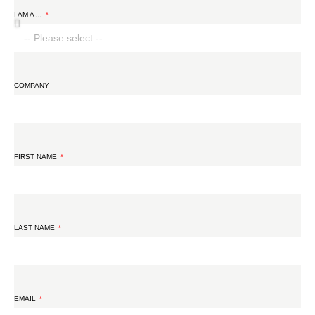
I AM A ...
COMPANY
FIRST NAME
LAST NAME
EMAIL