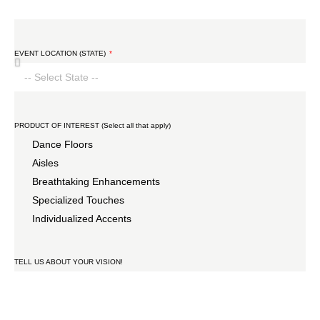
EVENT LOCATION (STATE)
PRODUCT OF INTEREST (Select all that apply)
Dance Floors
Aisles
Breathtaking Enhancements
Specialized Touches
Individualized Accents
TELL US ABOUT YOUR VISION!