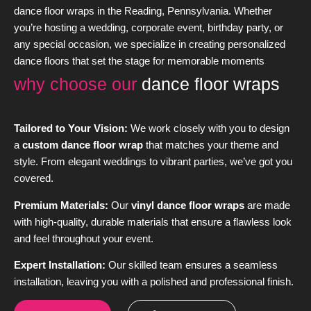
dance floor wraps in the Reading, Pennsylvania. Whether
you’re hosting a wedding, corporate event, birthday party, or
any special occasion, we specialize in creating personalized
dance floors that set the stage for memorable moments
why choose our
dance floor wraps
Tailored to Your Vision:
We work closely with you to design
a
custom dance floor wrap
that matches your theme and
style. From elegant weddings to vibrant parties, we’ve got you
covered.
Premium Materials:
Our
vinyl dance floor wraps
are made
with high-quality, durable materials that ensure a flawless look
and feel throughout your event.
Expert Installation:
Our skilled team ensures a seamless
installation, leaving you with a polished and professional finish.