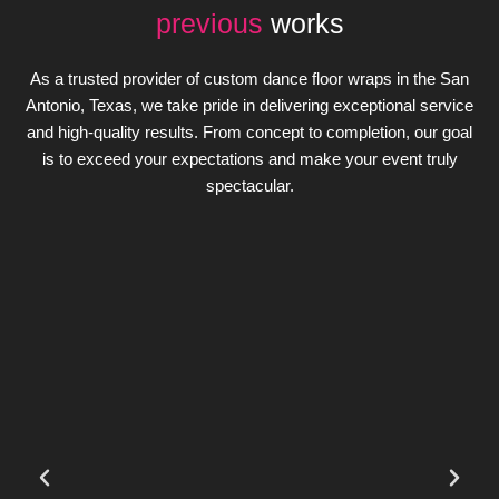
previous
works
As a trusted provider of custom dance floor wraps in the San
Antonio, Texas, we take pride in delivering exceptional service
and high-quality results. From concept to completion, our goal
is to exceed your expectations and make your event truly
spectacular.