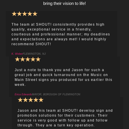
bring their vision to life!
★
★
★
★
★
The team at SHOUT! consistently provides high
quality, exceptional service in a friendly,
courteous and professional manner; my deadlines
and expectations are always met! I would highly
recommend SHOUT!
K. Weber
FLEMINGTON, NJ
★
★
★
★
★
Just a note to thank you and Jason for such a
great job and quick turnaround on the Music on
Main Street signs you produced for us earlier this
week.
Erica Edwards
MAYOR, BOROUGH OF FLEMINGTON
★
★
★
★
★
Jason and his team at SHOUT! develop sign and
promotion solutions for their customers. Their
service is very good with follow up and follow
through. They are a turn key operation.