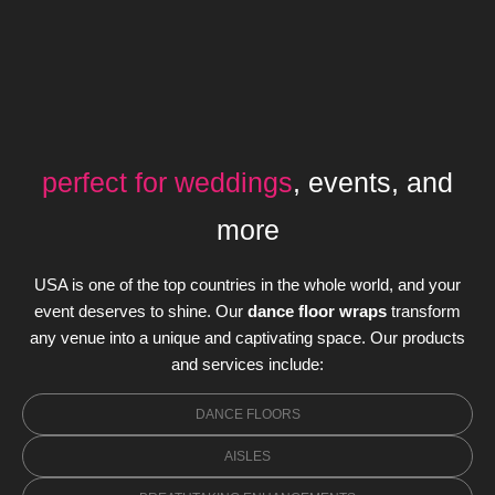
perfect for weddings
, events, and
more
USA is one of the top countries in the whole world, and your
event deserves to shine. Our
dance floor wraps
transform
any venue into a unique and captivating space. Our products
and services include:
DANCE FLOORS
AISLES