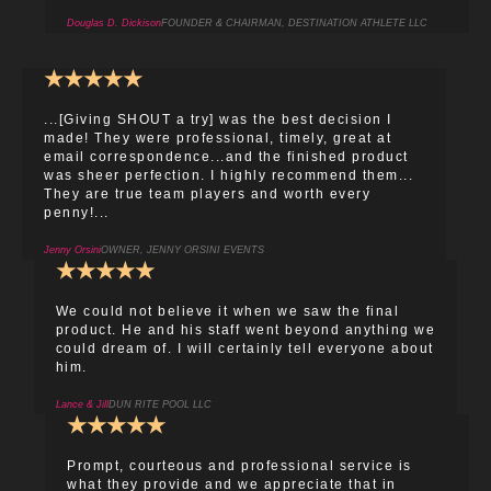
Douglas D. Dickison
FOUNDER & CHAIRMAN, DESTINATION ATHLETE LLC
★
★
★
★
★
...[Giving SHOUT a try] was the best decision I
made! They were professional, timely, great at
email correspondence...and the finished product
was sheer perfection. I highly recommend them...
They are true team players and worth every
penny!...
Jenny Orsini
OWNER, JENNY ORSINI EVENTS
★
★
★
★
★
We could not believe it when we saw the final
product. He and his staff went beyond anything we
could dream of. I will certainly tell everyone about
him.
Lance & Jill
DUN RITE POOL LLC
★
★
★
★
★
Prompt, courteous and professional service is
what they provide and we appreciate that in