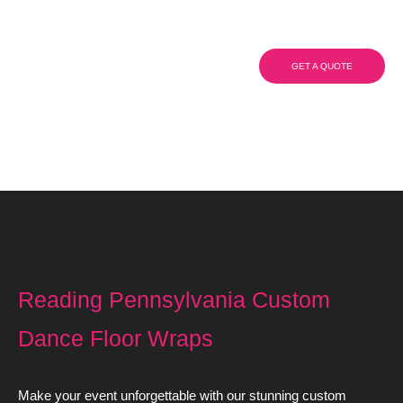
Wraps
GET A QUOTE
(908) 284.1700
Reading Pennsylvania Custom
Dance Floor Wraps
Make your event unforgettable with our stunning custom