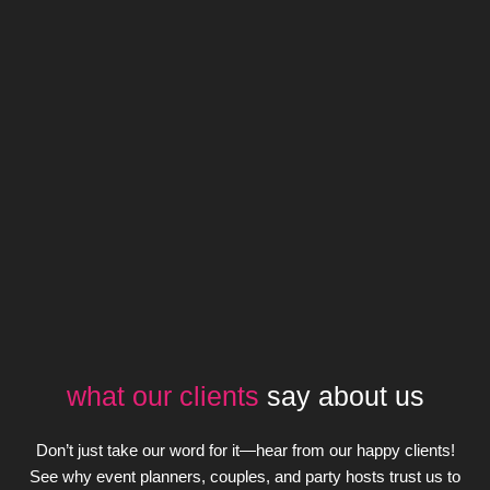
what our clients
say about us
Don’t just take our word for it—hear from our happy clients!
See why event planners, couples, and party hosts trust us to