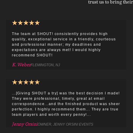
trust us to bring their
★
★
★
★
★
The team at SHOUT! consistently provides high
quality, exceptional service in a friendly, courteous
and professional manner; my deadlines and
expectations are always met! I would highly
recommend SHOUT!
K. Weber
FLEMINGTON, NJ
★
★
★
★
★
...[Giving SHOUT a try] was the best decision I made!
They were professional, timely, great at email
correspondence...and the finished product was sheer
perfection. I highly recommend them... They are true
team players and worth every penny!...
Jenny Orsini
OWNER, JENNY ORSINI EVENTS