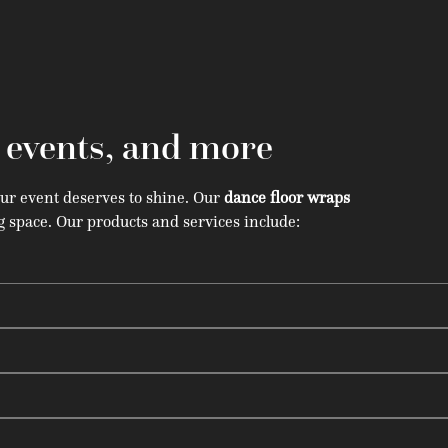
, events, and more
our event deserves to shine. Our
dance floor wraps
 space. Our products and services include: