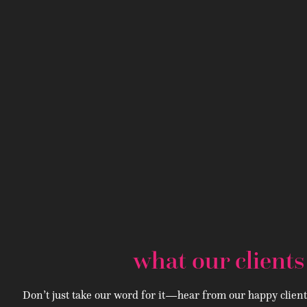
what our client
Don’t just take our word for it—hear from our happy client