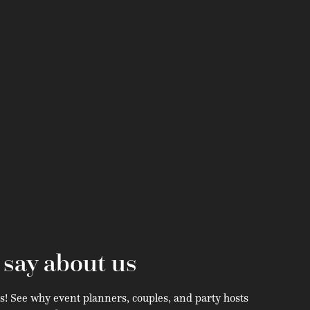
s
say about us
s! See why event planners, couples, and party hosts