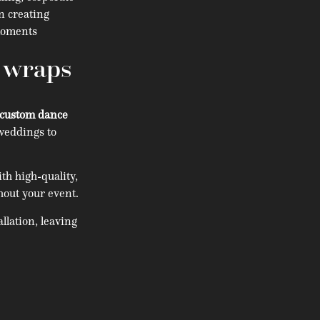
in creating
 moments
r wraps
custom dance
weddings to
h high-quality,
hout your event.
llation, leaving