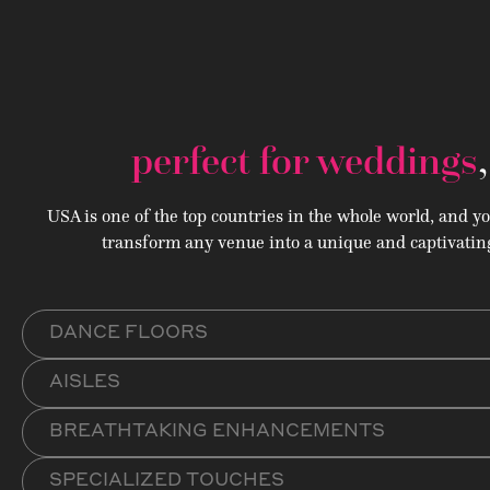
perfect for weddings
USA is one of the top countries in the whole world, and y
transform any venue into a unique and captivating
DANCE FLOORS
AISLES
BREATHTAKING ENHANCEMENTS
SPECIALIZED TOUCHES