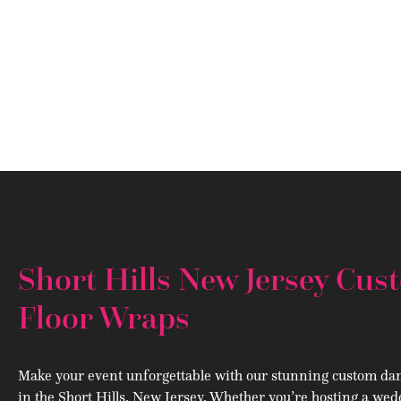
Short Hills New Jersey Cu
Floor Wraps
Make your event unforgettable with our stunning custom dan
in the Short Hills, New Jersey. Whether you’re hosting a wed