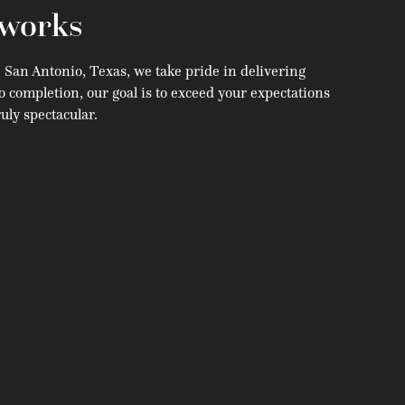
works
e San Antonio, Texas, we take pride in delivering
o completion, our goal is to exceed your expectations
uly spectacular.