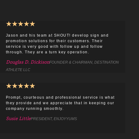
★
★
★
★
★
Jason and his team at SHOUT! develop sign and
promotion solutions for their customers. Their
service is very good with follow up and follow
through. They are a turn key operation.
Douglas D. Dickison
FOUNDER & CHAIRMAN, DESTINATION
ATHLETE LLC
★
★
★
★
★
Prompt, courteous and professional service is what
they provide and we appreciate that in keeping our
company running smoothly.
Susie Little
PRESIDENT, ENJOYYUMS