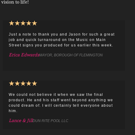
 vision to life!
★
★
★
★
★
Just a note to thank you and Jason for such a great
job and quick turnaround on the Music on Main
Street signs you produced for us earlier this week.
Erica Edwards
MAYOR, BOROUGH OF FLEMINGTON
★
★
★
★
★
We could not believe it when we saw the final
product. He and his staff went beyond anything we
could dream of. I will certainly tell everyone about
him.
Lance & Jill
DUN RITE POOL LLC