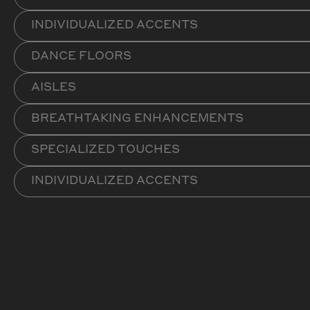
INDIVIDUALIZED ACCENTS
DANCE FLOORS
AISLES
BREATHTAKING ENHANCEMENTS
SPECIALIZED TOUCHES
INDIVIDUALIZED ACCENTS