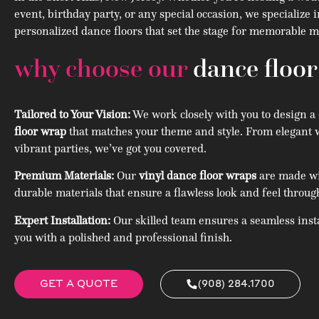
event, birthday party, or any special occasion, we specialize 
personalized dance floors that set the stage for memorable
why choose our
dance floo
Tailored to Your Vision:
We work closely with you to design a
floor wrap
that matches your theme and style. From elegant 
vibrant parties, we’ve got you covered.
Premium Materials:
Our
vinyl dance floor wraps
are made wit
durable materials that ensure a flawless look and feel throug
Expert Installation:
Our skilled team ensures a seamless insta
you with a polished and professional finish.
GET A QUOTE
(908) 284.1700