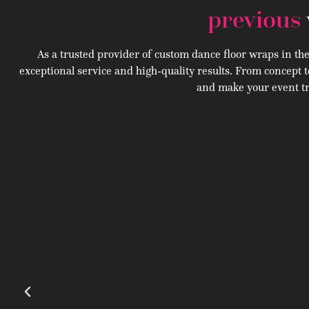
previous
As a trusted provider of custom dance floor wraps in th
exceptional service and high-quality results. From concept t
and make your event tr