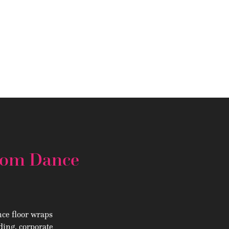
stom Dance
ce floor wraps
ding, corporate