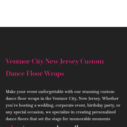
(908) 284.1700
Ventnor City New Jersey Custom
Dance Floor Wraps
Make your event unforgettable with our stunning custom
dance floor wraps in the Ventnor City, New Jersey. Whether
you’re hosting a wedding, corporate event, birthday party, or
any special occasion, we specialize in creating personalized
dance floors that set the stage for memorable moments