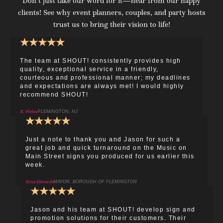
Don’t just take our word for it—hear from our happy
clients! See why event planners, couples, and party hosts
trust us to bring their vision to life!
★
★
★
★
★
The team at SHOUT! consistently provides high
quality, exceptional service in a friendly,
courteous and professional manner; my deadlines
and expectations are always met! I would highly
recommend SHOUT!
K. Weber
FLEMINGTON, NJ
★
★
★
★
★
Just a note to thank you and Jason for such a
great job and quick turnaround on the Music on
Main Street signs you produced for us earlier this
week.
Erica Edwards
MAYOR, BOROUGH OF FLEMINGTON
★
★
★
★
★
Jason and his team at SHOUT! develop sign and
promotion solutions for their customers. Their