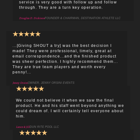
service is very good with follow up and follow
through. They are a turn key operation.
Douglas D. Dickison
FOUNDER & CHAIRMAN, DESTINATION ATHLETE LLC
★
★
★
★
★
...[Giving SHOUT a try] was the best decision I
made! They were professional, timely, great at
email correspondence...and the finished product
was sheer perfection. I highly recommend them...
They are true team players and worth every
penny!...
Jenny Orsini
OWNER, JENNY ORSINI EVENTS
★
★
★
★
★
We could not believe it when we saw the final
product. He and his staff went beyond anything we
could dream of. I will certainly tell everyone about
him.
Lance & Jill
DUN RITE POOL LLC
★
★
★
★
★