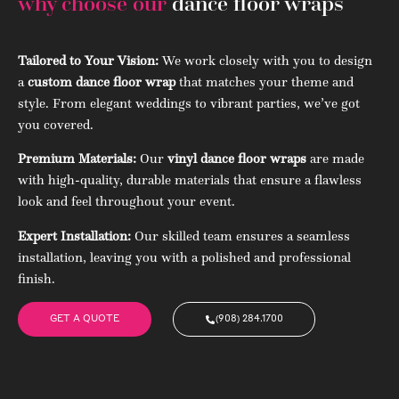
why choose our
dance floor wraps
Tailored to Your Vision:
We work closely with you to design
a
custom dance floor wrap
that matches your theme and
style. From elegant weddings to vibrant parties, we’ve got
you covered.
Premium Materials:
Our
vinyl dance floor wraps
are made
with high-quality, durable materials that ensure a flawless
look and feel throughout your event.
Expert Installation:
Our skilled team ensures a seamless
installation, leaving you with a polished and professional
finish.
GET A QUOTE
(908) 284.1700