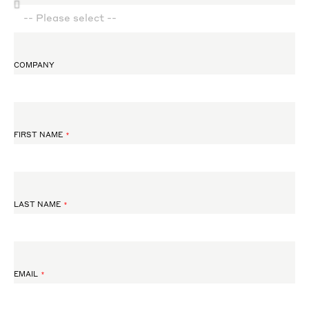
COMPANY
FIRST NAME
LAST NAME
EMAIL