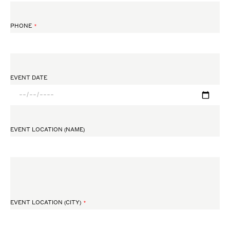
PHONE
EVENT DATE
EVENT LOCATION (NAME)
EVENT LOCATION (CITY)