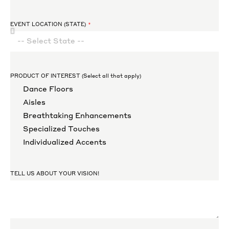
EVENT LOCATION (STATE)
PRODUCT OF INTEREST (Select all that apply)
Dance Floors
Aisles
Breathtaking Enhancements
Specialized Touches
Individualized Accents
TELL US ABOUT YOUR VISION!