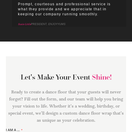
Prompt, courteous and professional service is
what they provide and we appreciate that in
keeping our company running smoothly.
Susie Little
PRESIDENT, ENJOYYUMS
Let's Make Your Event
Shine!
Ready to create a dance floor that your guests will never
forget? Fill out the form, and our team will help you bring
your vision to life. Whether it’s a wedding, birthday, or
special event, we’ll design a custom dance floor wrap that’s
as unique as your celebration.
I AM A ...