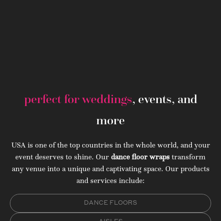
perfect for weddings
, events, and
more
USA is one of the top countries in the whole world, and your
event deserves to shine. Our
dance floor wraps
transform
any venue into a unique and captivating space. Our products
and services include:
DANCE FLOORS