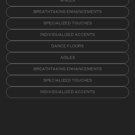
AISLES
BREATHTAKING ENHANCEMENTS
SPECIALIZED TOUCHES
INDIVIDUALIZED ACCENTS
DANCE FLOORS
AISLES
BREATHTAKING ENHANCEMENTS
SPECIALIZED TOUCHES
INDIVIDUALIZED ACCENTS