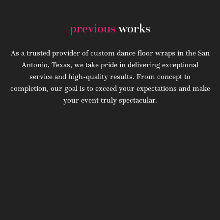
previous
works
As a trusted provider of custom dance floor wraps in the San
Antonio, Texas, we take pride in delivering exceptional
service and high-quality results. From concept to
completion, our goal is to exceed your expectations and make
your event truly spectacular.