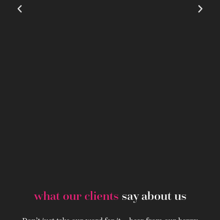
what our clients
say about us