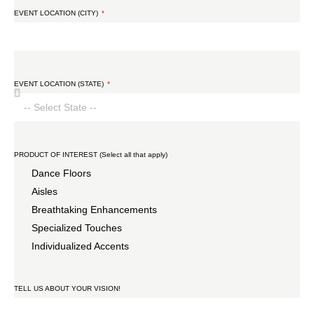
EVENT LOCATION (CITY)
EVENT LOCATION (STATE)
PRODUCT OF INTEREST (Select all that apply)
Dance Floors
Aisles
Breathtaking Enhancements
Specialized Touches
Individualized Accents
TELL US ABOUT YOUR VISION!