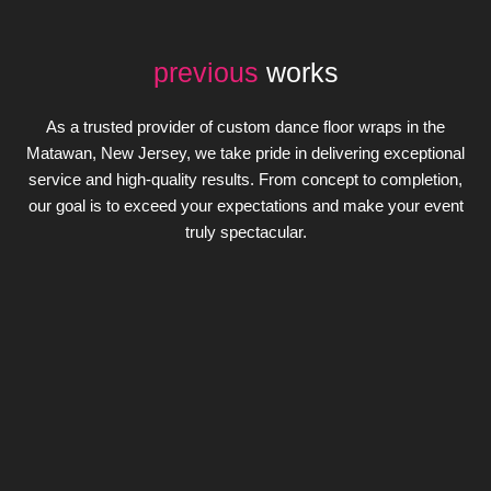
previous
works
As a trusted provider of custom dance floor wraps in the
Matawan, New Jersey, we take pride in delivering exceptional
service and high-quality results. From concept to completion,
our goal is to exceed your expectations and make your event
truly spectacular.