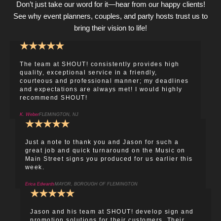
Don’t just take our word for it—hear from our happy clients!
See why event planners, couples, and party hosts trust us to
bring their vision to life!
★
★
★
★
★
The team at SHOUT! consistently provides high
quality, exceptional service in a friendly,
courteous and professional manner; my deadlines
and expectations are always met! I would highly
recommend SHOUT!
K. Weber
FLEMINGTON, NJ
★
★
★
★
★
Just a note to thank you and Jason for such a
great job and quick turnaround on the Music on
Main Street signs you produced for us earlier this
week.
Erica Edwards
MAYOR, BOROUGH OF FLEMINGTON
★
★
★
★
★
Jason and his team at SHOUT! develop sign and
promotion solutions for their customers. Their