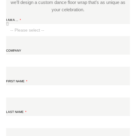
we’ll design a custom dance floor wrap that’s as unique as
your celebration.
I AM A ...
COMPANY
FIRST NAME
LAST NAME