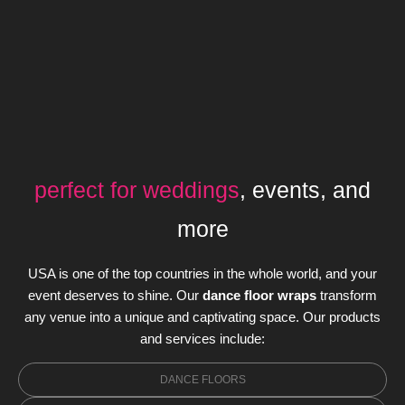
perfect for weddings
, events, and
more
USA is one of the top countries in the whole world, and your
event deserves to shine. Our
dance floor wraps
transform
any venue into a unique and captivating space. Our products
and services include:
DANCE FLOORS