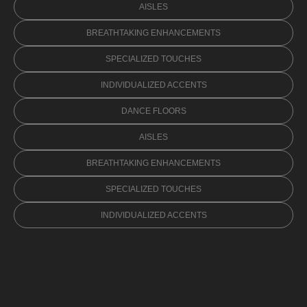
AISLES
BREATHTAKING ENHANCEMENTS
SPECIALIZED TOUCHES
INDIVIDUALIZED ACCENTS
DANCE FLOORS
AISLES
BREATHTAKING ENHANCEMENTS
SPECIALIZED TOUCHES
INDIVIDUALIZED ACCENTS