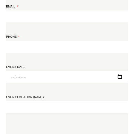
EMAIL
PHONE
EVENT DATE
EVENT LOCATION (NAME)