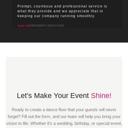
Prompt, courteous and professional service is
what they provide and we appreciate that in
keeping our company running smoothly.
Susie Little
PRESIDENT, ENJOYYUMS
Let's Make Your Event
Shine!
Ready to create a dance floor that your guests will never
forget? Fill out the form, and our team will help you bring your
vision to life. Whether it’s a wedding, birthday, or special event,