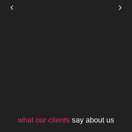
what our clients
say about us