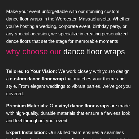
Make your event unforgettable with our stunning custom
dance floor wraps in the Worcester, Massachusetts. Whether
you’re hosting a wedding, corporate event, birthday party, or
any special occasion, we specialize in creating personalized
dance floors that set the stage for memorable moments
why choose our
dance floor wraps
Tailored to Your Vision:
We work closely with you to design
a
custom dance floor wrap
that matches your theme and
style. From elegant weddings to vibrant parties, we’ve got you
covered.
Premium Materials:
Our
vinyl dance floor wraps
are made
with high-quality, durable materials that ensure a flawless look
and feel throughout your event.
Expert Installation:
Our skilled team ensures a seamless