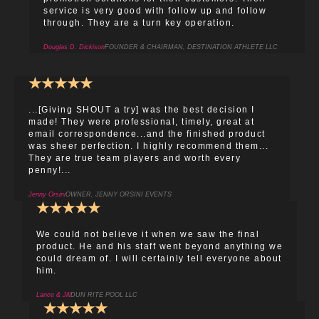
service is very good with follow up and follow
through. They are a turn key operation.
Douglas D. Dickison
FOUNDER & CHAIRMAN, DESTINATION ATHLETE LLC
★
★
★
★
★
...[Giving SHOUT a try] was the best decision I
made! They were professional, timely, great at
email correspondence...and the finished product
was sheer perfection. I highly recommend them...
They are true team players and worth every
penny!...
Jenny Orsini
OWNER, JENNY ORSINI EVENTS
★
★
★
★
★
We could not believe it when we saw the final
product. He and his staff went beyond anything we
could dream of. I will certainly tell everyone about
him.
Lance & Jill
DUN RITE POOL LLC
★
★
★
★
★