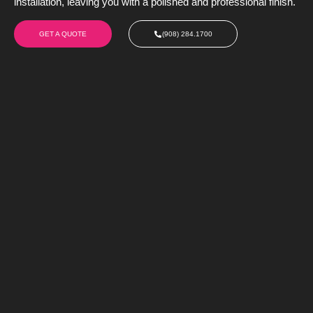
installation, leaving you with a polished and professional finish.
GET A QUOTE
(908) 284.1700