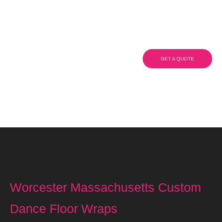
Custom Dance Floor
Wraps
GET A QUOTE
(908) 284.1700
Worcester Massachusetts Custom
Dance Floor Wraps