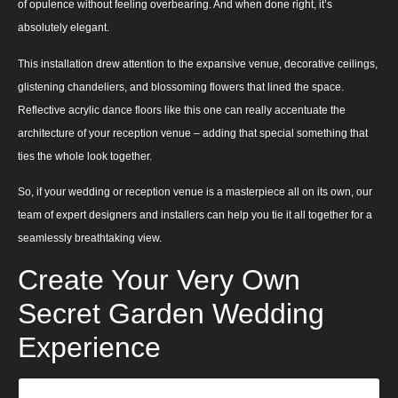
of opulence without feeling overbearing. And when done right, it’s
absolutely elegant.
This installation drew attention to the expansive venue, decorative ceilings,
glistening chandeliers, and blossoming flowers that lined the space.
Reflective acrylic dance floors like this one can really accentuate the
architecture of your reception venue – adding that special something that
ties the whole look together.
So, if your wedding or reception venue is a masterpiece all on its own, our
team of expert designers and installers can help you tie it all together for a
seamlessly breathtaking view.
Create Your Very Own
Secret Garden Wedding
Experience
View this post on Instagram