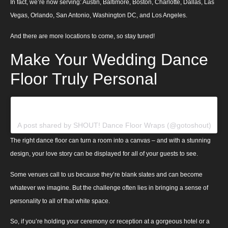
In fact, we’re now serving: Austin, Baltimore, Boston, Charlotte, Dallas, Las
Vegas, Orlando, San Antonio, Washington DC, and Los Angeles.
And there are more locations to come, so stay tuned!
Make Your Wedding Dance
Floor Truly Personal
View this post on Instagram
A post shared by SHOUT! Dance Floor Wraps (@gotoshout)
The right dance floor can turn a room into a canvas – and with a stunning
design, your love story can be displayed for all of your guests to see.
Some venues call to us because they’re blank slates and can become
whatever we imagine. But the challenge often lies in bringing a sense of
personality to all of that white space.
So, if you’re holding your ceremony or reception at a gorgeous hotel or a