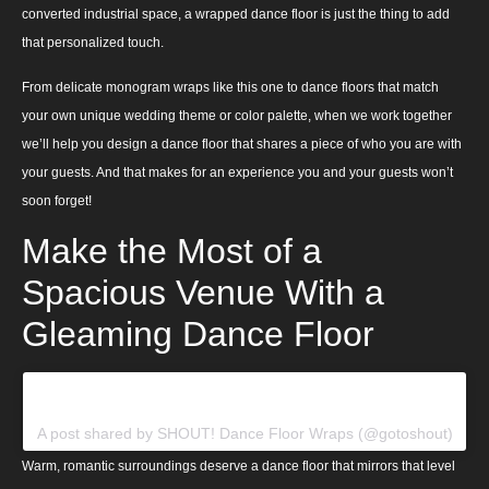
converted industrial space, a wrapped dance floor is just the thing to add
that personalized touch.
From delicate monogram wraps like this one to dance floors that match
your own unique wedding theme or color palette, when we work together
we’ll help you design a dance floor that shares a piece of who you are with
your guests. And that makes for an experience you and your guests won’t
soon forget!
Make the Most of a
Spacious Venue With a
Gleaming Dance Floor
View this post on Instagram
A post shared by SHOUT! Dance Floor Wraps (@gotoshout)
Warm, romantic surroundings deserve a dance floor that mirrors that level