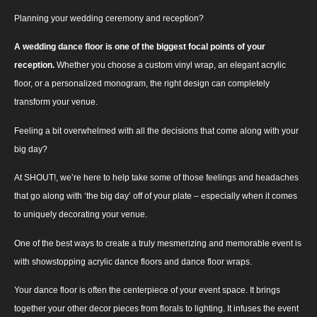
Planning your wedding ceremony and reception?
A wedding dance floor is one of the biggest focal points of your
reception.
Whether you choose a custom vinyl wrap, an elegant acrylic
floor, or a personalized monogram, the right design can completely
transform your venue.
Feeling a bit overwhelmed with all the decisions that come along with your
big day?
At SHOUT!, we’re here to help take some of those feelings and headaches
that go along with ‘the big day’ off of your plate – especially when it comes
to uniquely decorating your venue.
One of the best ways to create a truly mesmerizing and memorable event is
with showstopping acrylic dance floors and dance floor wraps.
Your dance floor is often the centerpiece of your event space. It brings
together your other decor pieces from florals to lighting. It infuses the event