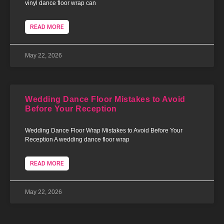
vinyl dance floor wrap can
READ MORE
May 22, 2026
Wedding Dance Floor Mistakes to Avoid
Before Your Reception
Wedding Dance Floor Wrap Mistakes to Avoid Before Your
Reception A wedding dance floor wrap
READ MORE
May 22, 2026