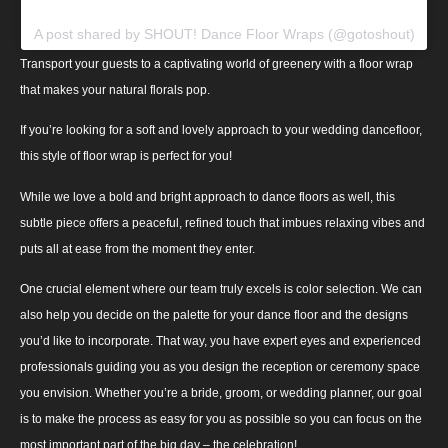
A post shared by SHOUT! Dance Floor Wraps (@gotoshout)
Transport your guests to a captivating world of greenery with a floor wrap
that makes your natural florals pop.
If you’re looking for a soft and lovely approach to your wedding dancefloor,
this style of floor wrap is perfect for you!
While we love a bold and bright approach to dance floors as well, this
subtle piece offers a peaceful, refined touch that imbues relaxing vibes and
puts all at ease from the moment they enter.
One crucial element where our team truly excels is color selection. We can
also help you decide on the palette for your dance floor and the designs
you’d like to incorporate. That way, you have expert eyes and experienced
professionals guiding you as you design the reception or ceremony space
you envision. Whether you’re a bride, groom, or wedding planner, our goal
is to make the process as easy for you as possible so you can focus on the
most important part of the big day – the celebration!