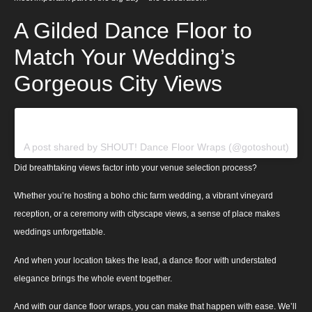
A Gilded Dance Floor to
Match Your Wedding’s
Gorgeous City Views
View this post on Instagram
A post shared by SHOUT! Dance Floor Wraps (@gotoshout)
Did breathtaking views factor into your venue selection process?
Whether you’re hosting a boho chic farm wedding, a vibrant vineyard
reception, or a ceremony with cityscape views, a sense of place makes
weddings unforgettable.
And when your location takes the lead, a dance floor with understated
elegance brings the whole event together.
And with our dance floor wraps, you can make that happen with ease. We’ll