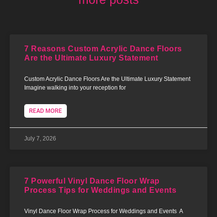
7 Reasons Custom Acrylic Dance Floors
Are the Ultimate Luxury Statement
Custom Acrylic Dance Floors Are the Ultimate Luxury Statement
Imagine walking into your reception for
READ MORE
July 7, 2026
7 Powerful Vinyl Dance Floor Wrap
Process Tips for Weddings and Events
Vinyl Dance Floor Wrap Process for Weddings and Events A