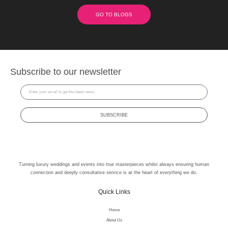
GO TO BLOGS
Subscribe to our newsletter
SUBSCRIBE
Turning luxury weddings and events into true masterpieces whilst always ensuring human
connection and deeply consultative service is at the heart of everything we do.
Quick Links
Home
About Us