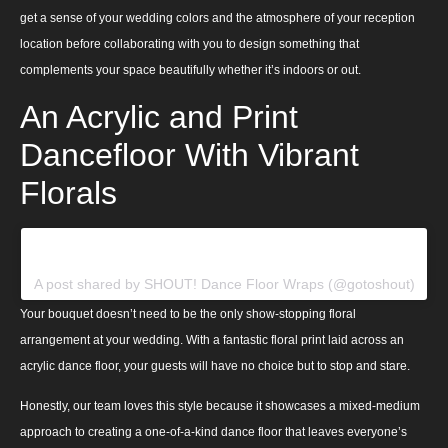
get a sense of your wedding colors and the atmosphere of your reception
location before collaborating with you to design something that
complements your space beautifully whether it’s indoors or out.
An Acrylic and Print
Dancefloor With Vibrant
Florals
View this post on Instagram
A post shared by SHOUT! Dance Floor Wraps (@gotoshout)
Your bouquet doesn’t need to be the only show-stopping floral
arrangement at your wedding. With a fantastic floral print laid across an
acrylic dance floor, your guests will have no choice but to stop and stare.
Honestly, our team loves this style because it showcases a mixed-medium
approach to creating a one-of-a-kind dance floor that leaves everyone’s