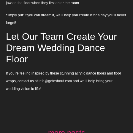
jaw on the floor when they first enter the room.
Simply put: If you can dream it, we’ll help you create it for a day you’ll never
forget!
Let Our Team Create Your
Dream Wedding Dance
Floor
If you’re feeling inspired by these stunning acrylic dance floors and floor
wraps, contact us at info@gotoshout.com and we’ll help bring your
wedding vision to life!
more posts