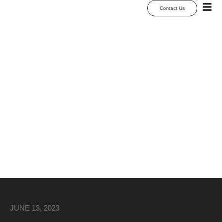
Contact Us
25 Wedding Dance
Floor Ideas &
Custom Wrap
Designs for 2026
JUNE 13, 2023