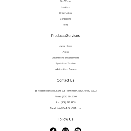
Our Works
Locations
Order Online
Contact Us
Blog
Products/Services
Dance Floors
Aisles
Breathtaking Enhancements
Specialized Touches
Individualized Accents
Contact Us
15 Minneakoning Rd, Suite 305 Flemington, New Jersey 08822
Phone: (908) 284.1700
Fax: (908) 782.2959
Email: info@GoToSHOUT.com
Follow Us