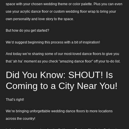
space with your chosen wedding theme or color palette. Plus you can even
use your acrylic dance floor or custom wedding floor wrap to bring your
own personality and love story to the space.
But how do you get started?
We’d suggest beginning this process with a bit of inspiration!
And today we’re sharing some of our most-loved dance floors to give you
that ‘ah ha’ moment as you check “amazing dance floor” off your to-do list.
Did You Know: SHOUT! Is
Coming to a City Near You!
That’s right!
We’re bringing unforgettable wedding dance floors to more locations
across the country!