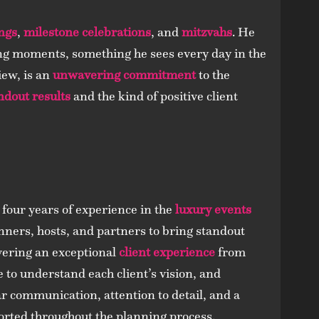
ngs
,
milestone celebrations
, and
mitzvahs
. He
 moments, something he sees every day in the
iew, is an
unwavering commitment
to the
ndout results
and the kind of positive client
 four years of experience in the
luxury events
anners, hosts, and partners to bring standout
ivering an exceptional
client experience
from
e to understand each client’s vision, and
ar communication, attention to detail, and a
ported throughout the planning process.