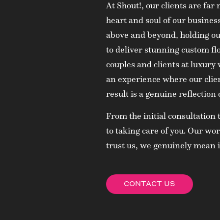
At Shout!, our clients are fa
heart and soul of our busine
above and beyond, holding our
to deliver stunning custom fl
couples and clients at luxury
an experience where our clien
result is a genuine reflection o
From the initial consultation 
to taking care of you. Our w
trust us, we genuinely mean i
CONTACT US