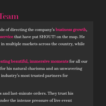
 Team
de of directing the company’s
business growth
,
 service
that have put SHOUT! on the map. He
le in multiple markets across the country, while
eating beautiful, immersive moments
for all our
ed for his natural charisma and an unwavering
 industry’s most trusted partners for
s and last-minute orders. They trust his
 under the intense pressure of live event