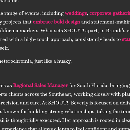
outcome.
de range of events, including
weddings
,
corporate gatheri
y projects that
embrace bold design
and statement-making
lifornia markets. What sets SHOUT! apart, in Brandt’s v
ired with a high- touch approach, consistently leads to
sta
self.
heterochromia, just like a husky.
ves as
Regional Sales Manager
for South Florida, bringing
rts clients across the Southeast, working closely with pl
 precision and care. At SHOUT!, Beverly is focused on del
e is known for building strong relationships, taking the tim
il is thoughtfully executed. Her approach is rooted in cle
 experience that allows clients to feel confident and sup