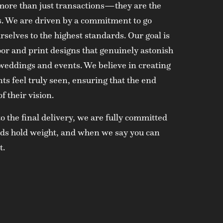
r more than just transactions—they are the
ss. We are driven by a commitment to go
selves to the highest standards. Our goal is
oor and print designs that genuinely astonish
 weddings and events. We believe in creating
ts feel truly seen, ensuring that the end
f their vision.
to the final delivery, we are fully committed
ords hold weight, and when we say you can
t.