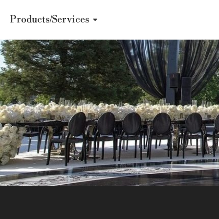
Products/Services