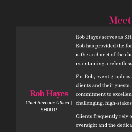
Meet
Rob Hayes serves as SHO
Rob has provided the fo
is the architect of the c
maintaining a relentless 
For Rob, event graphics 
clients and their guests
Rob Hayes
commitment to excellent 
challenging, high-stakes
Chief Revenue Officer
|
SHOUT!
Clients frequently rely 
oversight and the dedicat