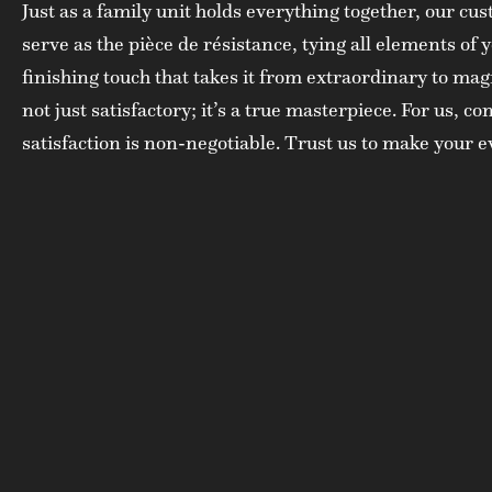
Just as a family unit holds everything together, our c
serve as the pièce de résistance, tying all elements of y
finishing touch that takes it from extraordinary to mag
not just satisfactory; it’s a true masterpiece. For us, 
satisfaction is non-negotiable. Trust us to make your 