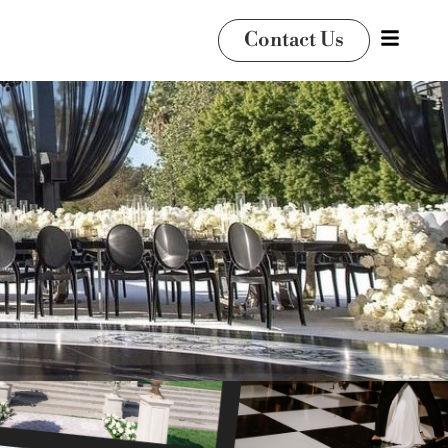
Contact Us