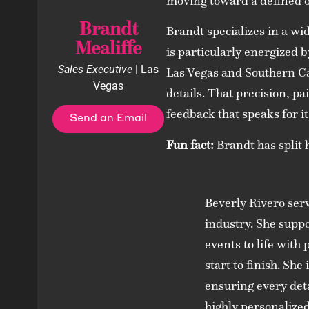
moving toward a defined 
Brandt
Brandt specializes in a wi
Mealiffe
is particularly energized b
Sales Executive
| Las
Las Vegas and Southern Ca
Vegas
details. That precision, pa
feedback that speaks for it
Send an Email
Fun fact:
Brandt has split 
Beverly Rivero ser
industry. She suppo
events to life with
start to finish. Sh
ensuring every deta
highly personalized