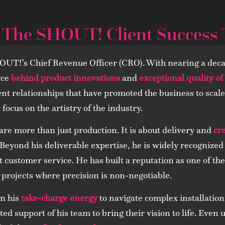
 The SHOUT! Client Success
UT!’s Chief Revenue Officer (CRO). With nearing a deca
rce
behind product innovations
and
exceptional quality of
lient relationships that have promoted the business to sca
focus on the artistry of the industry.
are more than just production. It is about delivery and
cr
. Beyond his deliverable expertise, he is widely recogniz
customer service. He has built a reputation as one of the
 projects where precision is non-negotiable.
on his
take-charge energy
to navigate complex installation
ed support of his team to bring their vision to life. Even