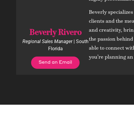
Beverly specializes
clients and the mea
and creativity, bri
Beverly Rivero
the passion behind
Regional Sales Manage
r | South
able to connect wit
Florida
you’re planning an 
Send an Email
Contac