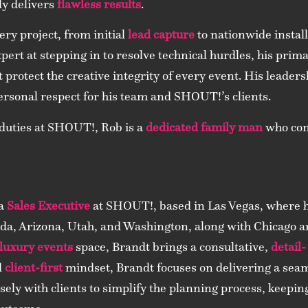
ly delivers
flawless results
.
ry project, from initial
lead capture
to nationwide instal
xpert at stepping in to resolve technical hurdles, his prim
t protect the creative integrity of every event. His leader
ersonal respect for his team and SHOUT!’s clients.
 duties at SHOUT!, Rob is a
dedicated family man
who cons
 a
Sales Executive
at SHOUT!, based in Las Vegas, where he
da, Arizona, Utah, and Washington, along with Chicago an
luxury events
space, Brandt brings a consultative,
detail-
d
client-first
mindset, Brandt focuses on delivering a seam
sely with clients to simplify the planning process, keepi