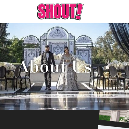
About Us