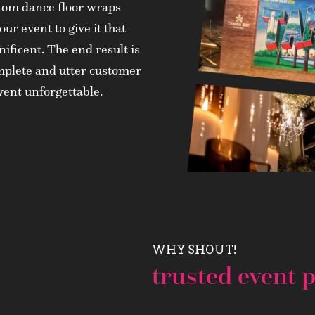
ustom dance floor wraps
our event to give it that
nificent. The end result is
complete and utter customer
event unforgettable.
WHY SHOUT!
trusted event p