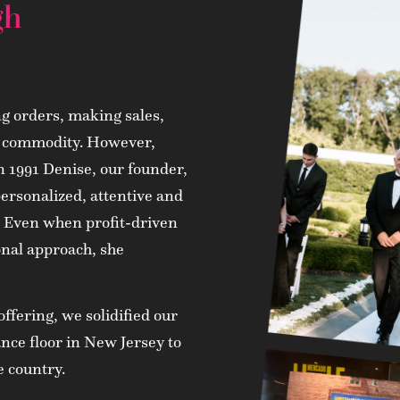
gh
ng orders, making sales,
 a commodity. However,
in 1991 Denise, our founder,
personalized, attentive and
o. Even when profit-driven
onal approach, she
ffering, we solidified our
nce floor in New Jersey to
e country.