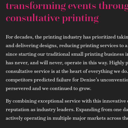
transforming events throu
consultative printing
For decades, the printing industry has prioritized taki
and delivering designs, reducing printing services to
since starting our traditional small printing business 
has never, and will never, operate in this way. Highly 
consultative service is at the heart of everything we d
competitors predicted failure for Denise’s unconventi
persevered and we continued to grow.
By combining exceptional service with this innovative o
reputation as industry leaders. Expanding from one da
actively operating in multiple major markets across th