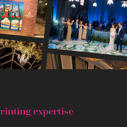
rinting expertise