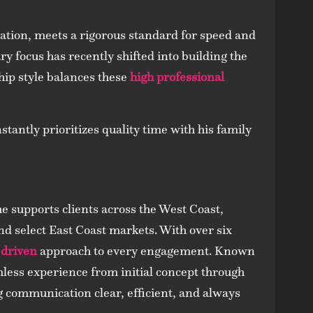
lation, meets a rigorous standard for speed and
ary focus has recently shifted into building the
ship style balances these
high professional
tantly prioritizes quality time with his family
 supports clients across the West Coast,
d select East Coast markets. With over six
 driven
approach to every engagement. Known
less experience from initial concept through
ng communication clear, efficient, and always