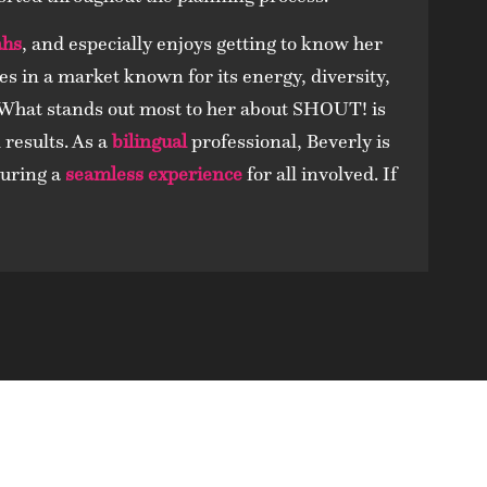
ahs
, and especially enjoys getting to know her
es in a market known for its energy, diversity,
 What stands out most to her about SHOUT! is
results. As a
bilingual
professional, Beverly is
suring a
seamless experience
for all involved. If
hy Our