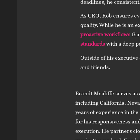
deadlines, he consistent
As CRO, Rob ensures eve
quality. While he is an e
proactive workflows
tha
standards
with a deep p
Outside of his executive
and friends.
Brandt Mealiffe serves as
including California, Neva
years of experience in the
for his responsiveness an
execution. He partners clo