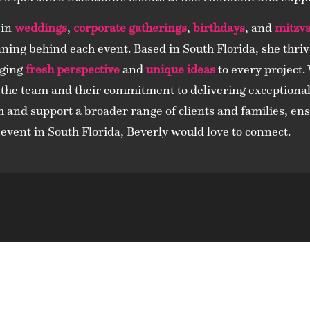
 in
weddings
,
corporate gatherings
,
birthdays
, and
mitzv
ning behind each event. Based in South Florida, she thriv
nging
fresh perspective
and
unique ideas
to every project.
 the team and their commitment to delivering exceptional 
h and support a broader range of clients and families, en
event in South Florida, Beverly would love to connect.
t Us Today And You’ll See W