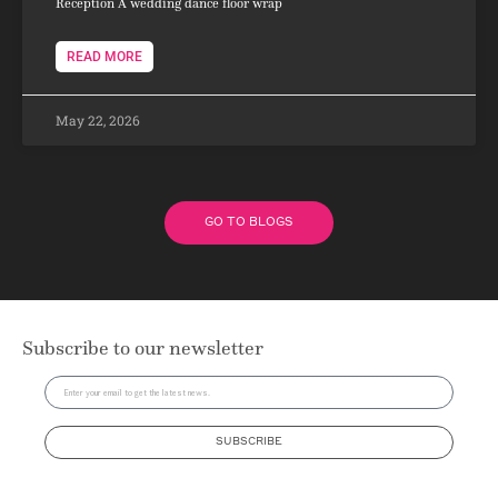
Reception A wedding dance floor wrap
READ MORE
May 22, 2026
GO TO BLOGS
Subscribe to our newsletter
SUBSCRIBE