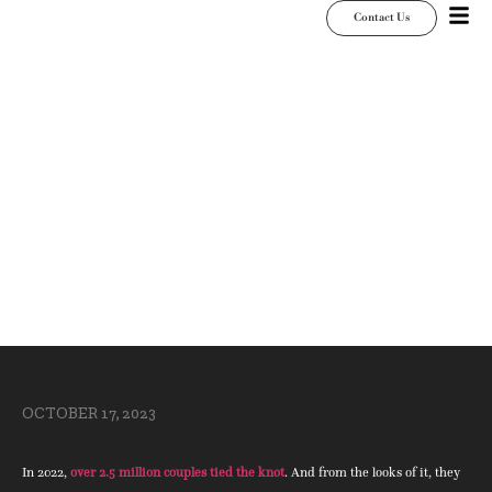
Contact Us
How to Give Classic
Fall Wedding Decor
a Customized Twist
OCTOBER 17, 2023
In 2022,
over 2.5 million couples tied the knot
. And from the looks of it, they