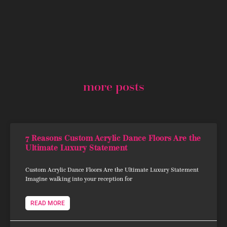
more posts
7 Reasons Custom Acrylic Dance Floors Are the
Ultimate Luxury Statement
Custom Acrylic Dance Floors Are the Ultimate Luxury Statement
Imagine walking into your reception for
READ MORE