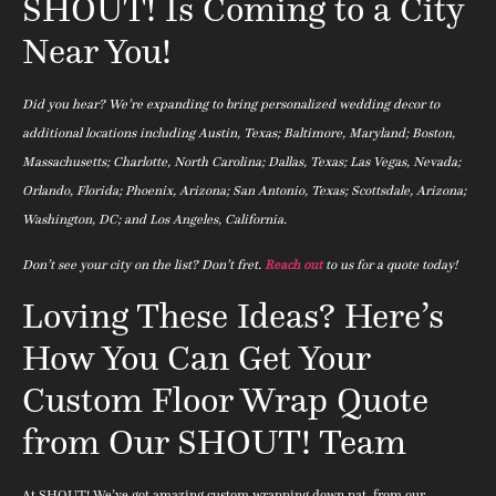
SHOUT! Is Coming to a City
Near You!
Did you hear? We’re expanding to bring personalized wedding decor to
additional locations including Austin, Texas; Baltimore, Maryland; Boston,
Massachusetts; Charlotte, North Carolina; Dallas, Texas; Las Vegas, Nevada;
Orlando, Florida; Phoenix, Arizona; San Antonio, Texas; Scottsdale, Arizona;
Washington, DC; and Los Angeles, California.
Don’t see your city on the list? Don’t fret.
Reach out
to us for a quote today!
Loving These Ideas? Here’s
How You Can Get Your
Custom Floor Wrap Quote
from Our SHOUT! Team
At SHOUT! We’ve got amazing custom wrapping down pat, from our