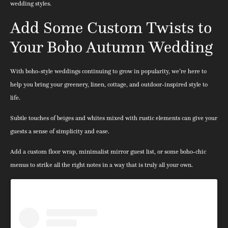
wedding styles.
Add Some Custom Twists to
Your Boho Autumn Wedding
With boho-style weddings continuing to grow in popularity, we’re here to
help you bring your greenery, linen, cottage, and outdoor-inspired style to
life.
Subtle touches of beiges and whites mixed with rustic elements can give your
guests a sense of simplicity and ease.
Add a custom floor wrap, minimalist mirror guest list, or some boho-chic
menus to strike all the right notes in a way that is truly all your own.