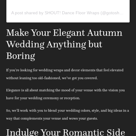
A post shared by SHOUT! Dance Floor Wraps (@gotoshout)
Make Your Elegant Autumn
Wedding Anything but
Boring
If you’re looking for wedding wraps and decor elements that feel elevated
without leaning too old-fashioned, we’ve got you covered.
Elegance is all about matching the mood of your venue with the vision you
have for your wedding ceremony or reception.
So, we’ll work with you to blend your wedding colors, style, and big ideas in a
way that complements your venue and wows your guests.
Indulge Your Romantic Side