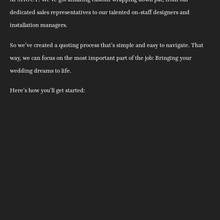
dedicated sales representatives to our talented on-staff designers and
installation managers.
So we’ve created a quoting process that’s simple and easy to navigate. That
way, we can focus on the most important part of the job: Bringing your
wedding dreams to life.
Here’s how you’ll get started: