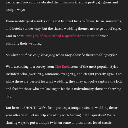
exchanged vows and celebrated the milestone in some pretty gorgeous and
unique ways.
From weddings at country clubs and banquet halls to farms, barns, museums,
and hotels: venues vary, but the classic wedding themes never go out of style.
And in 2022,
over 30% of couples had a specific theme in mind
when
planning their wedding.
So what are those couples saying when they describe their wedding style?
Well, according to a survey from
The Knot
, some of the most popular styles
included boho (over 10%), romantic (over 30%), and elegant (nearly 25%). And
while these are perfect for a fall wedding, they may not quite capture the look
and feel for those who are looking to let their individuality shine on their big
day.
But here at SHOUT!, We’ve been putting a unique twist on wedding decor
year after year. Let us help you along with finding that inspiration! We’re
sharing ways to put a unique twist on some of these most-loved classic