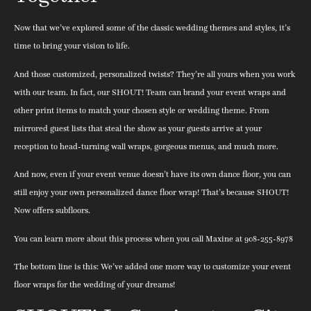
Now that we’ve explored some of the classic wedding themes and styles, it’s
time to bring your vision to life.
And those customized, personalized twists? They’re all yours when you work
with our team. In fact, our SHOUT! Team can brand your event wraps and
other print items to match your chosen style or wedding theme. From
mirrored guest lists that steal the show as your guests arrive at your
reception to head-turning wall wraps, gorgeous menus, and much more.
And now, even if your event venue doesn’t have its own dance floor, you can
still enjoy your own personalized dance floor wrap! That’s because SHOUT!
Now offers subfloors.
You can learn more about this process when you call Maxine at 908-255-8978
The bottom line is this: We’ve added one more way to customize your event
floor wraps for the wedding of your dreams!