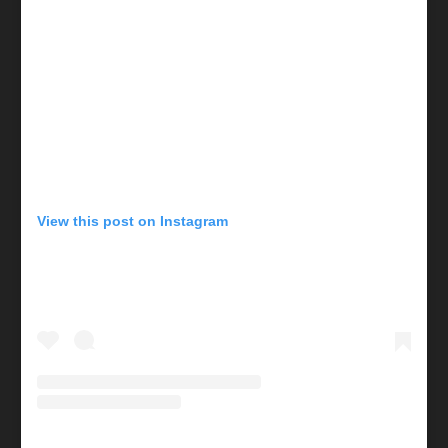
View this post on Instagram