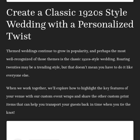
Create a Classic 1920s Style
Wedding with a Personalized
Twist
Themed weddings continue to grow in popularity, and perhaps the most
well-recognized of those themes is the classic 1920s-style wedding. Roaring
twenties may be a trending style, but that doesn’t mean you have to do it like
everyone else.
When we work together, we’ll explore how to highlight the key features of
your venue with our custom event wraps and share the other custom print
items that can help you transport your guests back in time when you tie the
knot!