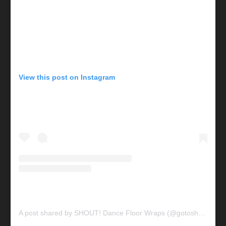
View this post on Instagram
A post shared by SHOUT! Dance Floor Wraps (@gotoshout)