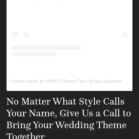
A post shared by SHOUT! Dance Floor Wraps (@gotoshout)
No Matter What Style Calls
Your Name, Give Us a Call to
Bring Your Wedding Theme
Together