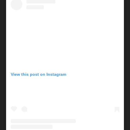
View this post on Instagram