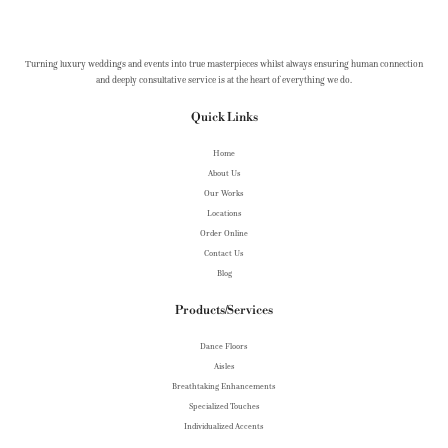
Turning luxury weddings and events into true masterpieces whilst always ensuring human connection
and deeply consultative service is at the heart of everything we do.
Quick Links
Home
About Us
Our Works
Locations
Order Online
Contact Us
Blog
Products/Services
Dance Floors
Aisles
Breathtaking Enhancements
Specialized Touches
Individualized Accents