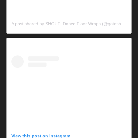
A post shared by SHOUT! Dance Floor Wraps (@gotoshout)
View this post on Instagram