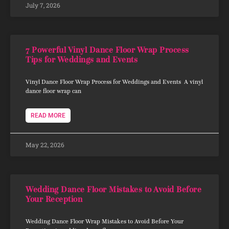
July 7, 2026
7 Powerful Vinyl Dance Floor Wrap Process
Tips for Weddings and Events
Vinyl Dance Floor Wrap Process for Weddings and Events A vinyl
dance floor wrap can
READ MORE
May 22, 2026
Wedding Dance Floor Mistakes to Avoid Before
Your Reception
Wedding Dance Floor Wrap Mistakes to Avoid Before Your