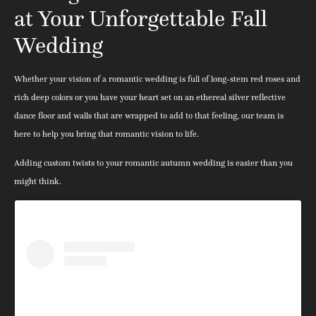
at Your Unforgettable Fall
Wedding
Whether your vision of a romantic wedding is full of long-stem red roses and
rich deep colors or you have your heart set on an ethereal silver reflective
dance floor and walls that are wrapped to add to that feeling, our team is
here to help you bring that romantic vision to life.
Adding custom twists to your romantic autumn wedding is easier than you
might think.