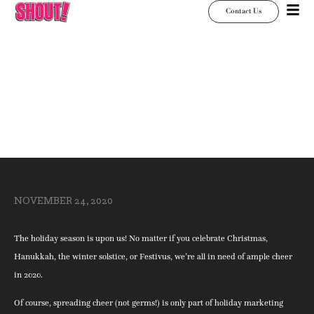
Contact Us
Signs for the Season
NOVEMBER 24, 2020
The holiday season is upon us! No matter if you celebrate Christmas,
Hanukkah, the winter solstice, or Festivus, we’re all in need of ample cheer
in 2020.
Of course, spreading cheer (not germs!) is only part of holiday marketing