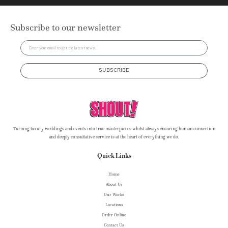
Subscribe to our newsletter
SUBSCRIBE
Turning luxury weddings and events into true masterpieces whilst always ensuring human connection
and deeply consultative service is at the heart of everything we do.
Quick Links
Home
About Us
Our Works
Locations
Order Online
Contact Us