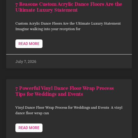
7 Reasons Custom Acrylic Dance Floors Are the
Ultimate Luxury Statement
Custom Acrylic Dance Floors Are the Ultimate Luxury Statement
Imagine walking into your reception for
READ MORE
July 7, 2026
7 Powerful Vinyl Dance Floor Wrap Process
Tips for Weddings and Events
Vinyl Dance Floor Wrap Process for Weddings and Events A vinyl
dance floor wrap can
READ MORE