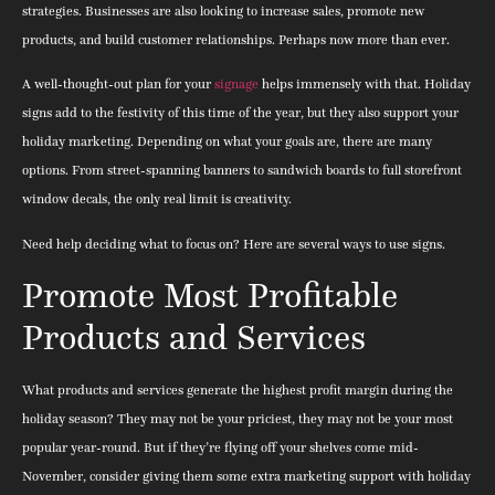
strategies. Businesses are also looking to increase sales, promote new
products, and build customer relationships. Perhaps now more than ever.
A well-thought-out plan for your
signage
helps immensely with that. Holiday
signs add to the festivity of this time of the year, but they also support your
holiday marketing. Depending on what your goals are, there are many
options. From street-spanning banners to sandwich boards to full storefront
window decals, the only real limit is creativity.
Need help deciding what to focus on? Here are several ways to use signs.
Promote Most Profitable
Products and Services
What products and services generate the highest profit margin during the
holiday season? They may not be your priciest, they may not be your most
popular year-round. But if they’re flying off your shelves come mid-
November, consider giving them some extra marketing support with holiday