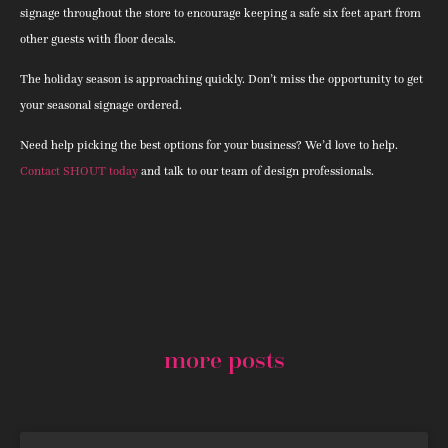
signage throughout the store to encourage keeping a safe six feet apart from
other guests with floor decals.
The holiday season is approaching quickly. Don’t miss the opportunity to get
your seasonal signage ordered.
Need help picking the best options for your business? We’d love to help.
Contact SHOUT today
and talk to our team of design professionals.
more posts