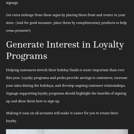
signage.
Get extra mileage from these signs by placing them front and center in your
store. (And for good measure, place them by complimentary products to help
cross-promote!)
Generate Interest in Loyalty
Programs
Helping customers stretch their holiday funds is more important than ever
this year. Loyalty programs and perks provide savings to customers, increase
your sales during the holidays, and develop ongoing customer relationships.
Signage supporting loyalty programs should highlight the benefits of signing
up and show them how to sign up.
Making it easy on all accounts will make it easier for you to retain their
loyalty.