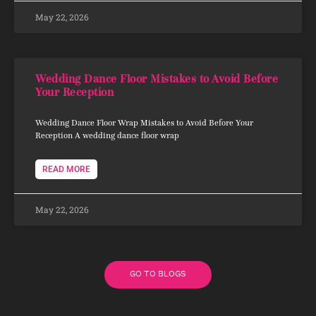
May 22, 2026
Wedding Dance Floor Mistakes to Avoid Before
Your Reception
Wedding Dance Floor Wrap Mistakes to Avoid Before Your
Reception A wedding dance floor wrap
READ MORE
May 22, 2026
GO TO BLOGS