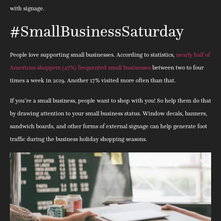
with signage.
#SmallBusinessSaturday
People love supporting small businesses. According to statistics,
nearly half of
American shoppers (47%) frequented small businesses
between two to four
times a week in 2019. Another 17% visited more often than that.
If you’re a small business, people want to shop with you! So help them do that
by drawing attention to your small business status. Window decals, banners,
sandwich boards, and other forms of external signage can help generate foot
traffic during the business holiday shopping seasons.