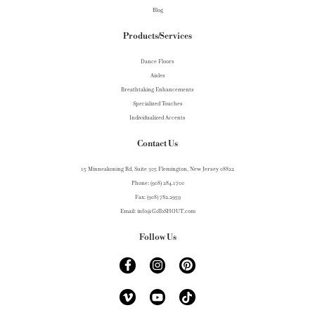
Blog
Products/Services
Dance Floors
Aisles
Breathtaking Enhancements
Specialized Touches
Individualized Accents
Contact Us
15 Minneakoning Rd, Suite 305 Flemington, New Jersey 08822
Phone: (908) 284.1700
Fax: (908) 782.2959
Email: info@GoToSHOUT.com
Follow Us