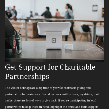
Get Support for Charitable
Partnerships
The winter holidays are a big time of year for charitable giving and
partnerships for businesses. Coat donations, mitten trees, toy drives, food
banks, there are lots of ways to give back. If you’re participating in local
partnerships to help those in need, highlight the cause and build support