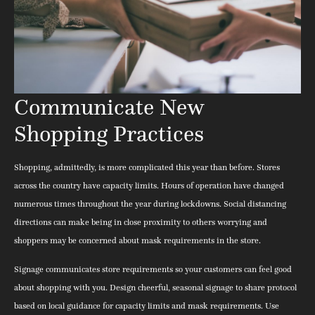
Communicate New
Shopping Practices
Shopping, admittedly, is more complicated this year than before. Stores
across the country have capacity limits. Hours of operation have changed
numerous times throughout the year during lockdowns. Social distancing
directions can make being in close proximity to others worrying and
shoppers may be concerned about mask requirements in the store.
Signage communicates store requirements so your customers can feel good
about shopping with you. Design cheerful, seasonal signage to share protocol
based on local guidance for capacity limits and mask requirements. Use