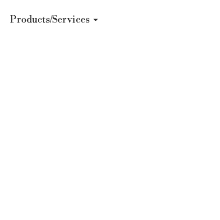
Products/Services
The Secret T
Color Psych