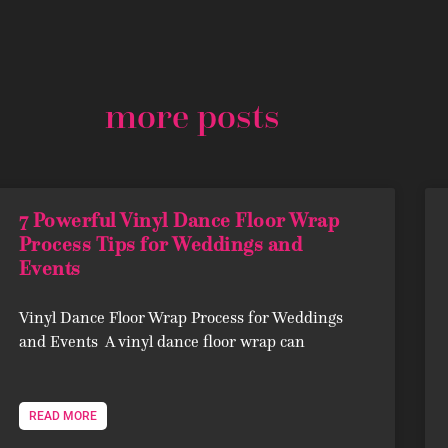
more posts
7 Powerful Vinyl Dance Floor Wrap
Process Tips for Weddings and
Events
Vinyl Dance Floor Wrap Process for Weddings
and Events A vinyl dance floor wrap can
READ MORE