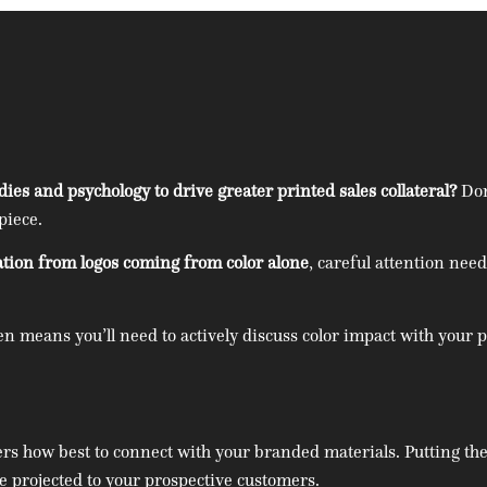
es and psychology to drive greater printed sales collateral?
Don
piece.
ation from logos coming from color alone
, careful attention nee
hen means you’ll need to actively discuss color impact with your
ers how best to connect with your branded materials. Putting the
be projected to your prospective customers.