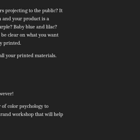
 projecting to the public? It
n and your product is a
urple? Baby blue and lilac?
 be clear on what you want
y printed.
all your printed materials.
owever!
of color psychology to
brand workshop that will help