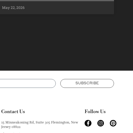
May 22, 2026
SUBSCRIBE
Contact Us
Follow Us
15 Minneakoning Rd, Suite 305 Flemington, New
Jersey 08822