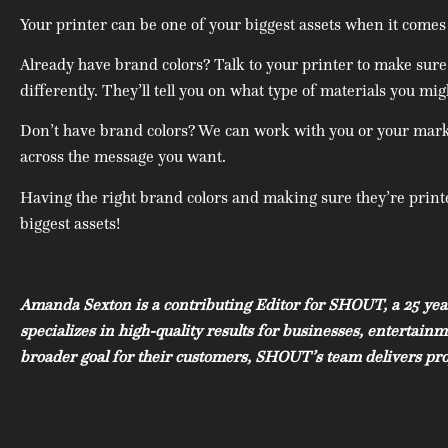
Your printer can be one of your biggest assets when it comes
Already have brand colors? Talk to your printer to make sure
differently. They’ll tell you on what type of materials you mi
Don’t have brand colors? We can work with you or your market
across the message you want.
Having the right brand colors and making sure they’re printed
biggest assets!
Amanda Sexton is a contributing Editor for SHOUT, a 25 yea
specializes in high-quality results for businesses, entertai
broader goal for their customers, SHOUT’s team delivers proj