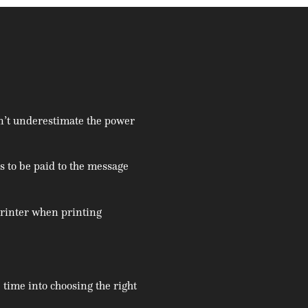
’t underestimate the power
ds to be paid to the message
 printer when printing
 time into choosing the right