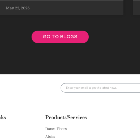
May 22, 2026
GO TO BLOGS
nks
Products/Services
Dance Floors
Aisles