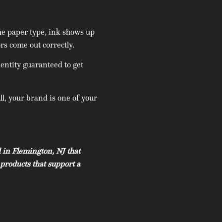
he paper type, ink shows up
rs come out correctly.
entity guaranteed to get
ll, your brand is one of your
 in Flemington, NJ that
products that support a