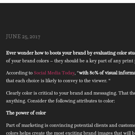
JUNE 25, 2017
Ever wonder how to boots your brand by evaluating color studi
of your brand colors – they should be a key part of any print 
According to
Social Media Today
, “
with 80% of visual inform
that each choice is likely to convey to the viewer. “
Clearly color is critical to your brand and messaging. That t
anything. Consider the following attributes to color:
The power of color
Part of marketing is convincing potential clients and custom
colors helps create the most exciting brand images that will 