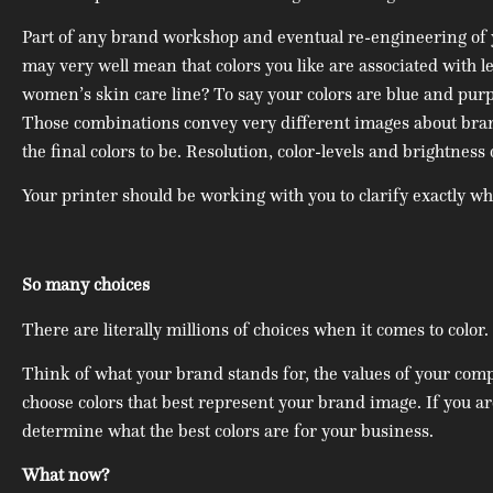
Part of any brand workshop and eventual re-engineering of you
may very well mean that colors you like are associated with le
women’s skin care line? To say your colors are blue and purpl
Those combinations convey very different images about brand
the final colors to be. Resolution, color-levels and brightnes
Your printer should be working with you to clarify exactly wh
So many choices
There are literally millions of choices when it comes to color
Think of what your brand stands for, the values of your com
choose colors that best represent your brand image. If you a
determine what the best colors are for your business.
What now?