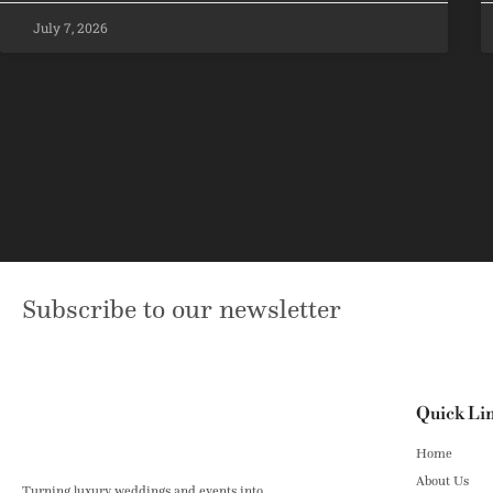
July 7, 2026
Subscribe to our newsletter
Quick Li
Home
About Us
Turning luxury weddings and events into