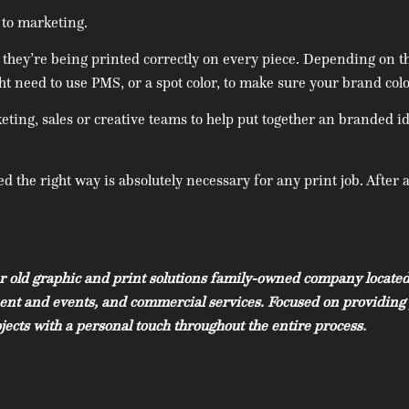
 to marketing.
 they’re being printed correctly on every piece. Depending on t
ght need to use PMS, or a spot color, to make sure your brand colo
ing, sales or creative teams to help put together an branded id
 the right way is absolutely necessary for any print job. After a
r old graphic and print solutions family-owned company located
nment and events, and commercial services. Focused on providing 
ects with a personal touch throughout the entire process.