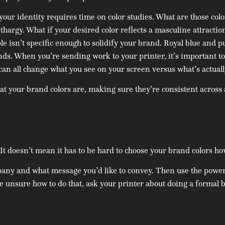
r identity requires time on color studies. What are those colors
thargy. What if your desired color reflects a masculine attractio
e isn’t specific enough to solidify your brand. Royal blue and p
s. When you’re sending work to your printer, it’s important to
s can all change what you see on your screen versus what’s actuall
at your brand colors are, making sure they’re consistent across 
. It doesn’t mean it has to be hard to choose your brand colors h
pany and what message you’d like to convey. Then use the power 
re unsure how to do that, ask your printer about doing a formal 