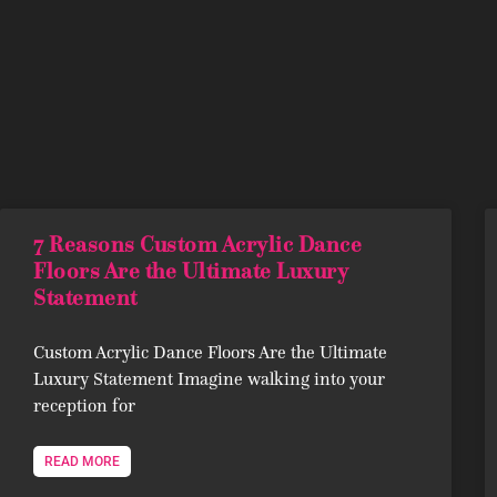
7 Reasons Custom Acrylic Dance
Floors Are the Ultimate Luxury
Statement
Custom Acrylic Dance Floors Are the Ultimate
Luxury Statement Imagine walking into your
reception for
READ MORE