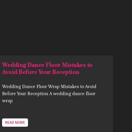
Wedding Dance Floor Mistakes to
Avoid Before Your Reception
Wedding Dance Floor Wrap Mistakes to Avoid
Before Your Reception A wedding dance floor
wrap
READ MORE