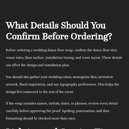
What Details Should You
Confirm Before Ordering?
Before ordering a wedding dance floor wrap, confirm the dance floor size,
venue rules, floor surface, installation timing, and room layout. These details
can affect the design and installation plan.
You should also gather your wedding colors, monogram files, invitation
artwork, floral inspiration, and any typography preferences. This helps the
design feel connected to the rest of the event.
If the wrap includes names, initials, dates, or phrases, review every detail
carefully before approving the proof. Spelling, punctuation, and date
formatting should be checked more than once.