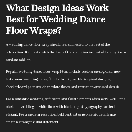
What Design Ideas Work
Best for Wedding Dance
Floor Wraps?
A wedding dance floor wrap should feel connected to the rest of the
celebration. It should match the tone of the reception instead of looking like a
random add-on.
Popular wedding dance floor wrap ideas include custom monograms, new
last names, wedding dates, floral artwork, marble-inspired designs,
checkerboard patterns, clean white floors, and invitation-inspired details.
For a romantic wedding, soft colors and floral elements often work well. For a
black-tie wedding, a white floor with black or gold typography can feel
elegant. For a modern reception, bold contrast or geometric details may
create a stronger visual statement.