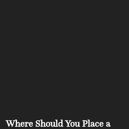
Where Should You Place a