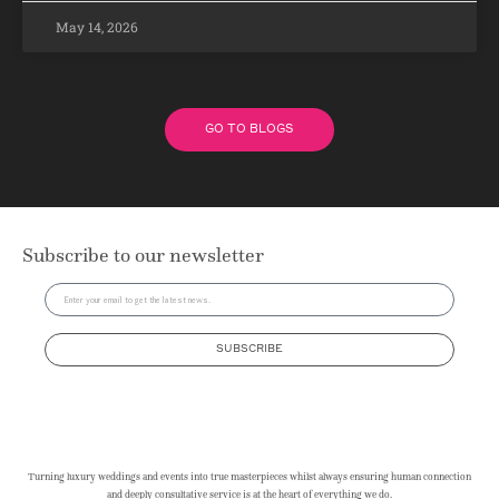
May 14, 2026
GO TO BLOGS
Subscribe to our newsletter
SUBSCRIBE
Turning luxury weddings and events into true masterpieces whilst always ensuring human connection
and deeply consultative service is at the heart of everything we do.