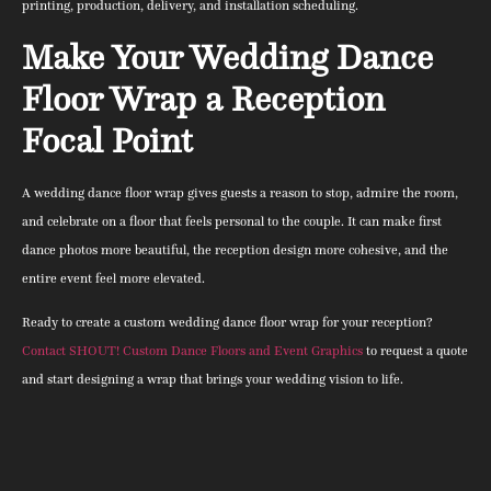
printing, production, delivery, and installation scheduling.
Make Your Wedding Dance
Floor Wrap a Reception
Focal Point
A wedding dance floor wrap gives guests a reason to stop, admire the room,
and celebrate on a floor that feels personal to the couple. It can make first
dance photos more beautiful, the reception design more cohesive, and the
entire event feel more elevated.
Ready to create a custom wedding dance floor wrap for your reception?
Contact SHOUT! Custom Dance Floors and Event Graphics
to request a quote
and start designing a wrap that brings your wedding vision to life.