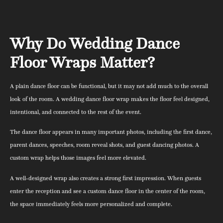
Why Do Wedding Dance
Floor Wraps Matter?
A plain dance floor can be functional, but it may not add much to the overall
look of the room. A wedding dance floor wrap makes the floor feel designed,
intentional, and connected to the rest of the event.
The dance floor appears in many important photos, including the first dance,
parent dances, speeches, room reveal shots, and guest dancing photos. A
custom wrap helps those images feel more elevated.
A well-designed wrap also creates a strong first impression. When guests
enter the reception and see a custom dance floor in the center of the room,
the space immediately feels more personalized and complete.