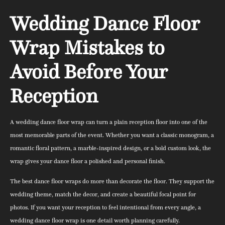
Wedding Dance Floor
Wrap Mistakes to
Avoid Before Your
Reception
A wedding dance floor wrap can turn a plain reception floor into one of the
most memorable parts of the event. Whether you want a classic monogram, a
romantic floral pattern, a marble-inspired design, or a bold custom look, the
wrap gives your dance floor a polished and personal finish.
The best dance floor wraps do more than decorate the floor. They support the
wedding theme, match the decor, and create a beautiful focal point for
photos. If you want your reception to feel intentional from every angle, a
wedding dance floor wrap is one detail worth planning carefully.