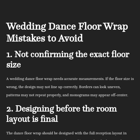
Wedding Dance Floor Wrap
Mistakes to Avoid
1. Not confirming the exact floor
size
A wedding dance floor wrap needs accurate measurements. If the floor size is
wrong, the design may not line up correctly. Borders can look uneven,
patterns may not repeat properly, and monograms may appear off-center.
2. Designing before the room
layout is final
The dance floor wrap should be designed with the full reception layout in