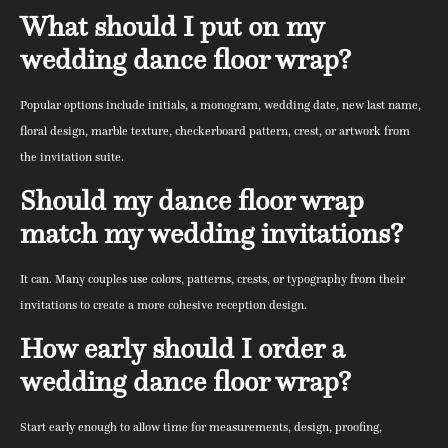
What should I put on my
wedding dance floor wrap?
Popular options include initials, a monogram, wedding date, new last name,
floral design, marble texture, checkerboard pattern, crest, or artwork from
the invitation suite.
Should my dance floor wrap
match my wedding invitations?
It can. Many couples use colors, patterns, crests, or typography from their
invitations to create a more cohesive reception design.
How early should I order a
wedding dance floor wrap?
Start early enough to allow time for measurements, design, proofing,