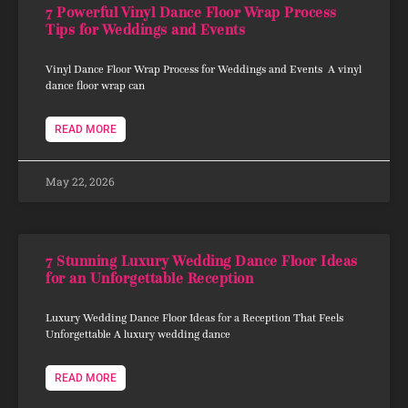
7 Powerful Vinyl Dance Floor Wrap Process
Tips for Weddings and Events
Vinyl Dance Floor Wrap Process for Weddings and Events A vinyl
dance floor wrap can
READ MORE
May 22, 2026
7 Stunning Luxury Wedding Dance Floor Ideas
for an Unforgettable Reception
Luxury Wedding Dance Floor Ideas for a Reception That Feels
Unforgettable A luxury wedding dance
READ MORE