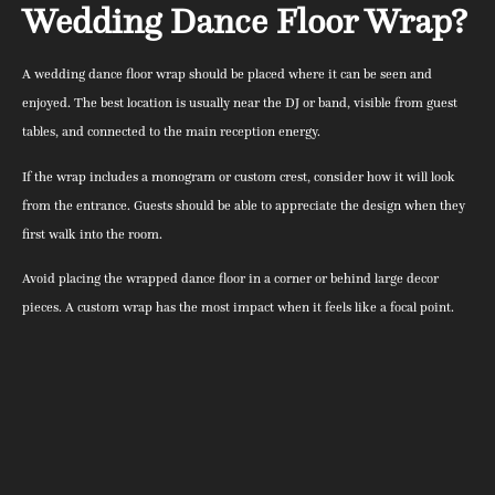
Wedding Dance Floor Wrap?
A wedding dance floor wrap should be placed where it can be seen and
enjoyed. The best location is usually near the DJ or band, visible from guest
tables, and connected to the main reception energy.
If the wrap includes a monogram or custom crest, consider how it will look
from the entrance. Guests should be able to appreciate the design when they
first walk into the room.
Avoid placing the wrapped dance floor in a corner or behind large decor
pieces. A custom wrap has the most impact when it feels like a focal point.