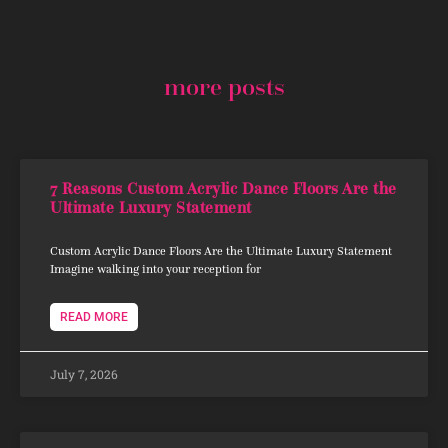
more posts
7 Reasons Custom Acrylic Dance Floors Are the
Ultimate Luxury Statement
Custom Acrylic Dance Floors Are the Ultimate Luxury Statement
Imagine walking into your reception for
READ MORE
July 7, 2026