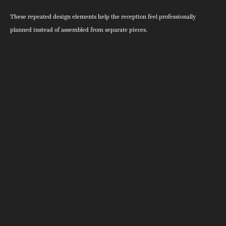
These repeated design elements help the reception feel professionally
planned instead of assembled from separate pieces.