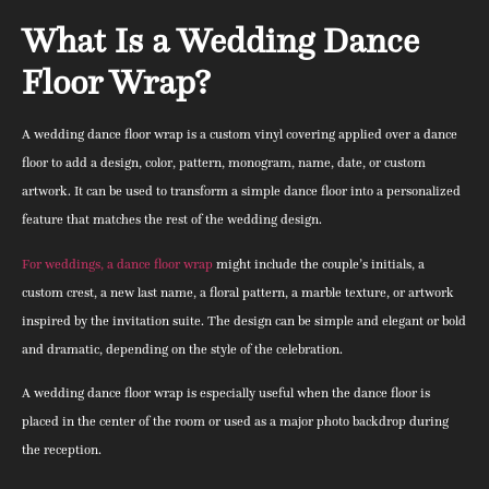
What Is a Wedding Dance
Floor Wrap?
A wedding dance floor wrap is a custom vinyl covering applied over a dance
floor to add a design, color, pattern, monogram, name, date, or custom
artwork. It can be used to transform a simple dance floor into a personalized
feature that matches the rest of the wedding design.
For weddings, a dance floor wrap
might include the couple’s initials, a
custom crest, a new last name, a floral pattern, a marble texture, or artwork
inspired by the invitation suite. The design can be simple and elegant or bold
and dramatic, depending on the style of the celebration.
A wedding dance floor wrap is especially useful when the dance floor is
placed in the center of the room or used as a major photo backdrop during
the reception.