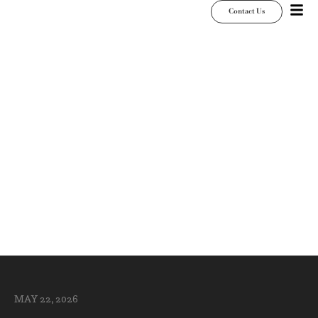
Contact Us
Wedding Dance
Floor Mistakes to
Avoid Before Your
Reception
MAY 22, 2026