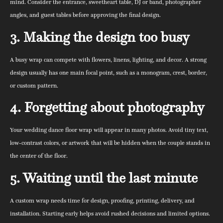
mind. Consider the entrance, sweetheart table, DJ or band, photographer
angles, and guest tables before approving the final design.
3. Making the design too busy
A busy wrap can compete with flowers, linens, lighting, and decor. A strong
design usually has one main focal point, such as a monogram, crest, border,
or custom pattern.
4. Forgetting about photography
Your wedding dance floor wrap will appear in many photos. Avoid tiny text,
low-contrast colors, or artwork that will be hidden when the couple stands in
the center of the floor.
5. Waiting until the last minute
A custom wrap needs time for design, proofing, printing, delivery, and
installation. Starting early helps avoid rushed decisions and limited options.