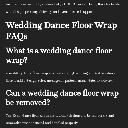
inspired floor, or a fully custom look, SHOUT! can help bring the idea to life
with design, printing, delivery, and event-focused support.
Wedding Dance Floor Wrap
FAQs
What is a wedding dance floor
wrap?
A wedding dance floor wrap is a custom vinyl covering applied to a dance
floor to add a design, color, monogram, pattern, name, date, or artwork.
Can a wedding dance floor wrap
be removed?
Yes. Event dance floor wraps are typically designed to be temporary and
removable when installed and handled properly.