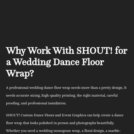
Why Work With SHOUT! for
a Wedding Dance Floor
Wrap?
A professional wedding dance floor wrap needs more than a pretty design. It
needs accurate sizing, high-quality printing, the right material, careful
proofing, and professional installation.
SHOUT! Custom Dance Floors and Event Graphics can help create a dance
floor wrap that looks polished in person and photographs beautifully.
Whether you need a wedding monogram wrap, a floral design, a marble-