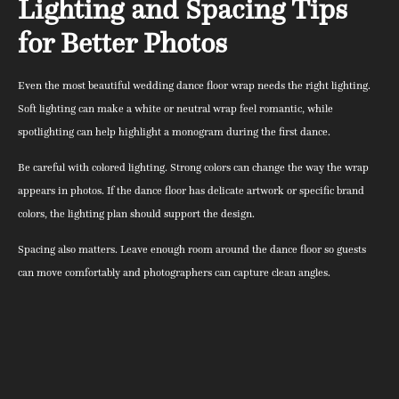
Lighting and Spacing Tips
for Better Photos
Even the most beautiful wedding dance floor wrap needs the right lighting.
Soft lighting can make a white or neutral wrap feel romantic, while
spotlighting can help highlight a monogram during the first dance.
Be careful with colored lighting. Strong colors can change the way the wrap
appears in photos. If the dance floor has delicate artwork or specific brand
colors, the lighting plan should support the design.
Spacing also matters. Leave enough room around the dance floor so guests
can move comfortably and photographers can capture clean angles.