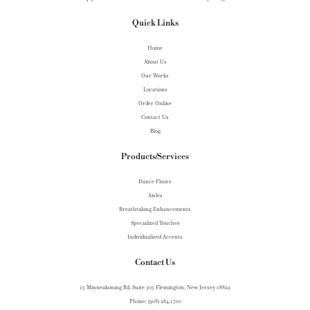
Quick Links
Home
About Us
Our Works
Locations
Order Online
Contact Us
Blog
Products/Services
Dance Floors
Aisles
Breathtaking Enhancements
Specialized Touches
Individualized Accents
Contact Us
15 Minneakoning Rd, Suite 305 Flemington, New Jersey 08822
Phone: (908) 284.1700