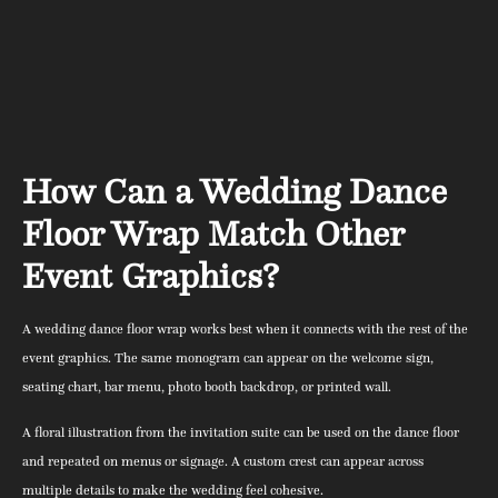
How Can a Wedding Dance
Floor Wrap Match Other
Event Graphics?
A wedding dance floor wrap works best when it connects with the rest of the
event graphics. The same monogram can appear on the welcome sign,
seating chart, bar menu, photo booth backdrop, or printed wall.
A floral illustration from the invitation suite can be used on the dance floor
and repeated on menus or signage. A custom crest can appear across
multiple details to make the wedding feel cohesive.