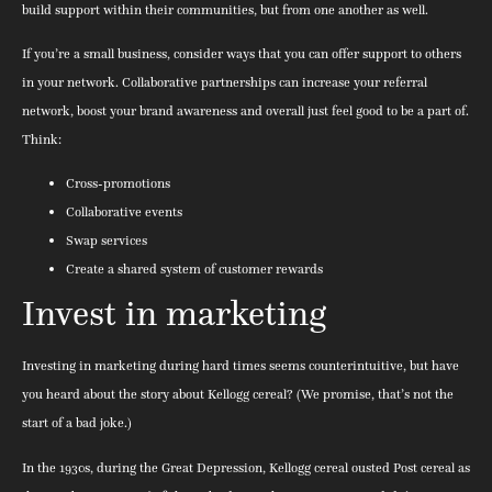
build support within their communities, but from one another as well.
If you’re a small business, consider ways that you can offer support to others
in your network. Collaborative partnerships can increase your referral
network, boost your brand awareness and overall just feel good to be a part of.
Think:
Cross-promotions
Collaborative events
Swap services
Create a shared system of customer rewards
Invest in marketing
Investing in marketing during hard times seems counterintuitive, but have
you heard about the story about Kellogg cereal? (We promise, that’s not the
start of a bad joke.)
In the 1930s, during the Great Depression, Kellogg cereal ousted Post cereal as