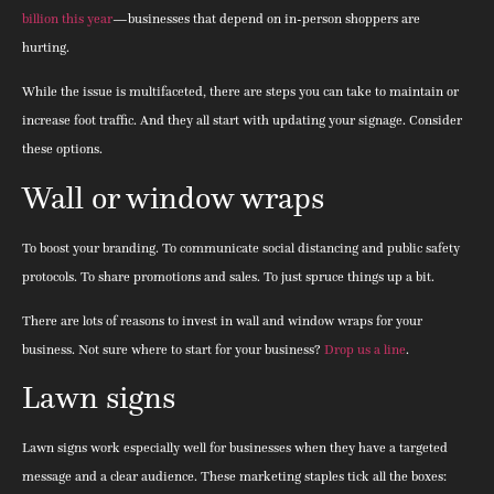
billion this year
—businesses that depend on in-person shoppers are
hurting.
While the issue is multifaceted, there are steps you can take to maintain or
increase foot traffic. And they all start with updating your signage. Consider
these options.
Wall or window wraps
To boost your branding. To communicate social distancing and public safety
protocols. To share promotions and sales. To just spruce things up a bit.
There are lots of reasons to invest in wall and window wraps for your
business. Not sure where to start for your business?
Drop us a line
.
Lawn signs
Lawn signs work especially well for businesses when they have a targeted
message and a clear audience. These marketing staples tick all the boxes: