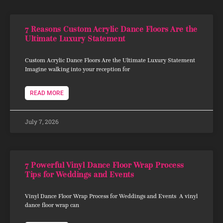
7 Reasons Custom Acrylic Dance Floors Are the
Ultimate Luxury Statement
Custom Acrylic Dance Floors Are the Ultimate Luxury Statement
Imagine walking into your reception for
READ MORE
July 7, 2026
7 Powerful Vinyl Dance Floor Wrap Process
Tips for Weddings and Events
Vinyl Dance Floor Wrap Process for Weddings and Events A vinyl
dance floor wrap can