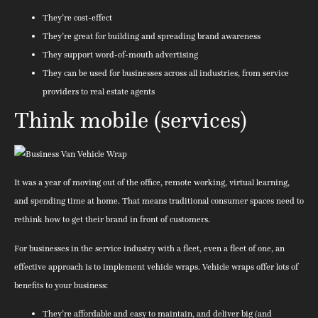
They’re cost-effect
They’re great for building and spreading brand awareness
They support word-of-mouth advertising
They can be used for businesses across all industries, from service
providers to real estate agents
Think mobile (services)
It was a year of moving out of the office, remote working, virtual learning,
and spending time at home. That means traditional consumer spaces need to
rethink how to get their brand in front of customers.
For businesses in the service industry with a fleet, even a fleet of one, an
effective approach is to implement vehicle wraps. Vehicle wraps offer lots of
benefits to your business:
They’re affordable and easy to maintain, and deliver big (and