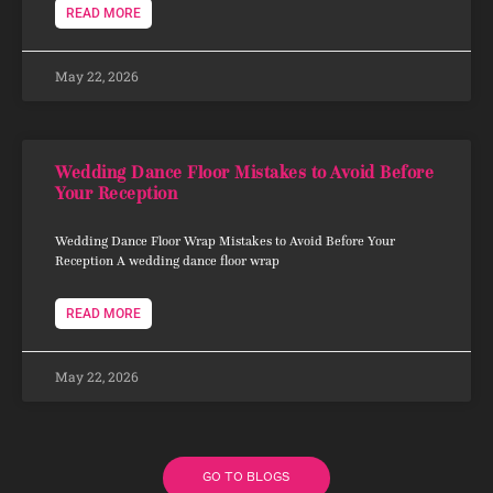
READ MORE
May 22, 2026
Wedding Dance Floor Mistakes to Avoid Before
Your Reception
Wedding Dance Floor Wrap Mistakes to Avoid Before Your
Reception A wedding dance floor wrap
READ MORE
May 22, 2026
GO TO BLOGS