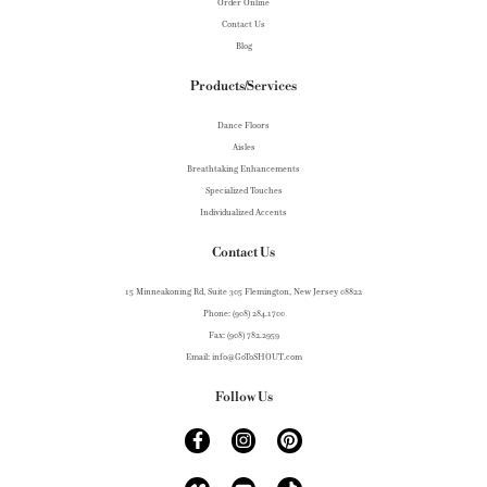
Order Online
Contact Us
Blog
Products/Services
Dance Floors
Aisles
Breathtaking Enhancements
Specialized Touches
Individualized Accents
Contact Us
15 Minneakoning Rd, Suite 305 Flemington, New Jersey 08822
Phone: (908) 284.1700
Fax: (908) 782.2959
Email: info@GoToSHOUT.com
Follow Us