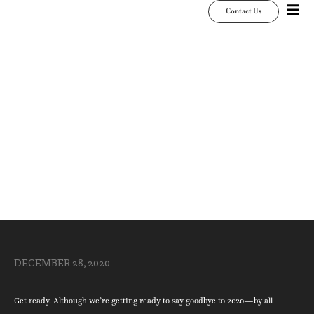
Contact Us
Get Ready, Get Set,
Get Prepared for
2021
DECEMBER 28, 2020
Get ready. Although we’re getting ready to say goodbye to 2020—by all