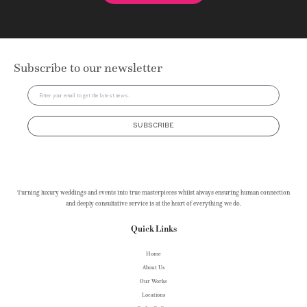
Subscribe to our newsletter
SUBSCRIBE
Turning luxury weddings and events into true masterpieces whilst always ensuring human connection
and deeply consultative service is at the heart of everything we do.
Quick Links
Home
About Us
Our Works
Locations