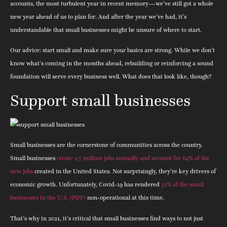
accounts, the most turbulent year in recent memory—we’ve still got a whole
new year ahead of us to plan for. And after the year we’ve had, it’s
understandable that small businesses might be unsure of where to start.
Our advice: start small and make sure your basics are strong. While we don’t
know what’s coming in the months ahead, rebuilding or reinforcing a sound
foundation will serve every business well. What does that look like, though?
Support small businesses
Small businesses are the cornerstone of communities across the country.
Small businesses
create 1.5 million jobs annually and account for 64% of the
new jobs
created in the United States. Not surprisingly, they’re key drivers of
economic growth. Unfortunately, Covid-19 has rendered
31% of the small
businesses in the U.S. (PDF)
non-operational at this time.
That’s why in 2021, it’s critical that small businesses find ways to not just