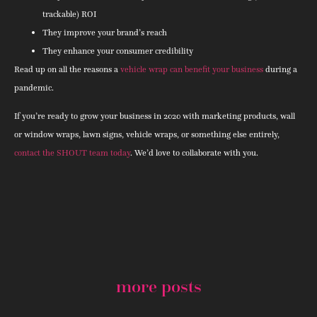
trackable) ROI
They improve your brand’s reach
They enhance your consumer credibility
Read up on all the reasons a
vehicle wrap can benefit your business
during a
pandemic.
If you’re ready to grow your business in 2020 with marketing products, wall
or window wraps, lawn signs, vehicle wraps, or something else entirely,
contact the SHOUT team today
. We’d love to collaborate with you.
more posts