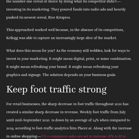
the number one cereal of choice by doing what its competitor didn’t—
investing in its marketing. They poured funds into radio ads and heavily
pushed its newest cereal, Rice Krispies.
This approached worked well because, in the absence of its competitors,
Kellogg was able to capture an increasingly large slice of the market.
What does this mean for you? As the economy still wobbles, look for ways to
invest in your marketing. It might mean digital, print, or some combination.
It might mean refreshing your brand. It might mean refreshing your
graphics and signage. The solution depends on your business goals.
Keep foot traffic strong
For retail businesses, the sharp decrease in foot traffic throughout 2020 has
created a similar sharp decrease in revenue. Weekly foot traffic from July
until mid-September 2020 is down by an average of 14% when compared to
2019, according to foot-traffic analytics firm Placer.ai. Along with the increase
in online shopping—
US e-commerce sales are set to increase 18% to $710