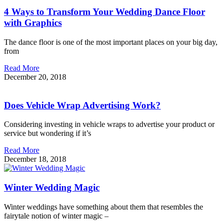
4 Ways to Transform Your Wedding Dance Floor
with Graphics
The dance floor is one of the most important places on your big day,
from
Read More
December 20, 2018
Does Vehicle Wrap Advertising Work?
Considering investing in vehicle wraps to advertise your product or
service but wondering if it’s
Read More
December 18, 2018
Winter Wedding Magic
Winter weddings have something about them that resembles the
fairytale notion of winter magic –