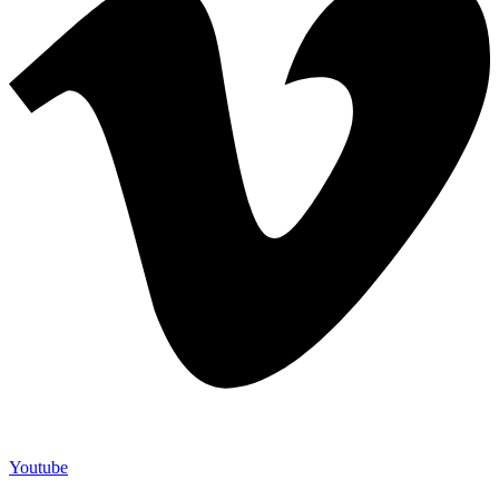
Youtube