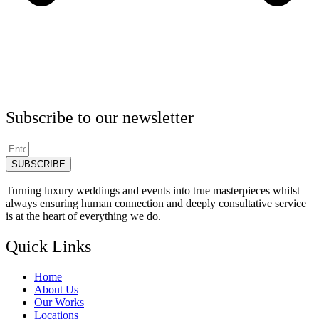
Subscribe to our newsletter
SUBSCRIBE
Turning luxury weddings and events into true masterpieces whilst
always ensuring human connection and deeply consultative service
is at the heart of everything we do.
Quick Links
Home
About Us
Our Works
Locations