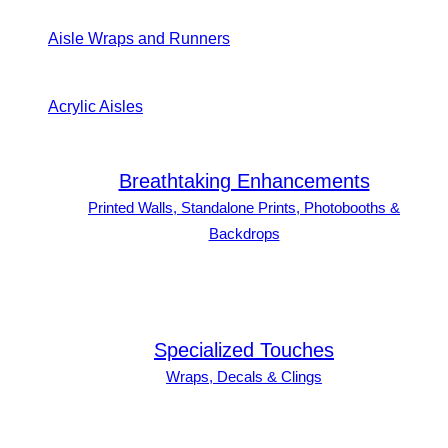
Aisle Wraps and Runners
Acrylic Aisles
Breathtaking Enhancements
Printed Walls, Standalone Prints, Photobooths &
Backdrops
Specialized Touches
Wraps, Decals & Clings