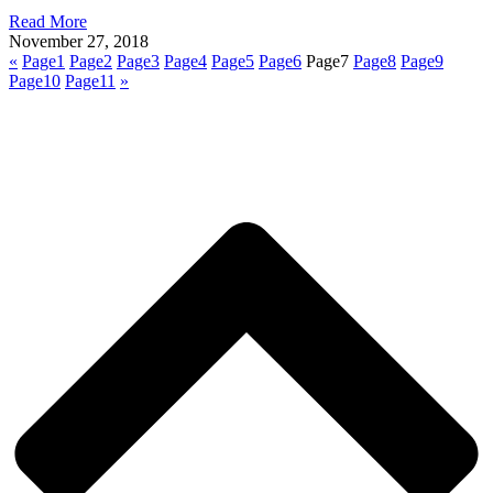
Read More
November 27, 2018
«
Page
1
Page
2
Page
3
Page
4
Page
5
Page
6
Page
7
Page
8
Page
9
Page
10
Page
11
»