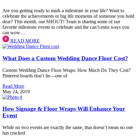
Are you getting ready to mark a milestone in your life? Want to
celebrate the achievements or big life moments of someone you hold
dear? This month, our SHOUT! Team is sharing some of our
favorite milestone events to celebrate and the can’t-miss ways you
can wow…
READ MORE
What Does a Custom Wedding Dance Floor Cost?
Custom Wedding Dance Floor Wraps: How Much Do They Cost?
Pinterest boards don’t lie—one of
Read More
May 24, 2019
How Signage & Floor Wraps Will Enhance Your
Event
While no two events are exactly the same, that doesn’t mean no one
has cracked