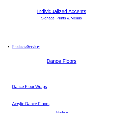
Individualized Accents
Signage, Prints & Menus
Products/Services
Dance Floors
Dance Floor Wraps
Acrylic Dance Floors