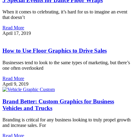
5 Special Events for Dance Floor Wraps
When it comes to celebrating, it’s hard for us to imagine an event
that doesn’t
Read More
April 17, 2019
How to Use Floor Graphics to Drive Sales
Businesses tend to look to the same types of marketing, but there’s
one often overlooked
Read More
April 9, 2019
Brand Better: Custom Graphics for Business
Vehicles and Trucks
Branding is critical for any business looking to truly propel growth
and increase sales. For
Read More