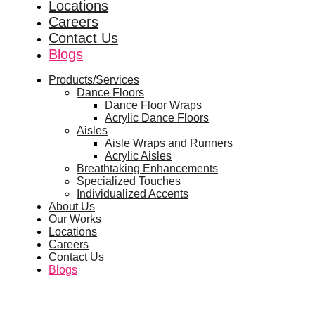
Locations
Careers
Contact Us
Blogs
Products/Services
Dance Floors
Dance Floor Wraps
Acrylic Dance Floors
Aisles
Aisle Wraps and Runners
Acrylic Aisles
Breathtaking Enhancements
Specialized Touches
Individualized Accents
About Us
Our Works
Locations
Careers
Contact Us
Blogs