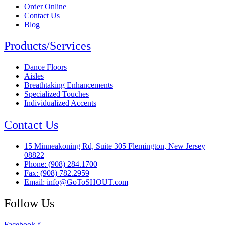
Order Online
Contact Us
Blog
Products/Services
Dance Floors
Aisles
Breathtaking Enhancements
Specialized Touches
Individualized Accents
Contact Us
15 Minneakoning Rd, Suite 305 Flemington, New Jersey
08822
Phone: (908) 284.1700
Fax: (908) 782.2959
Email: info@GoToSHOUT.com
Follow Us
Facebook-f