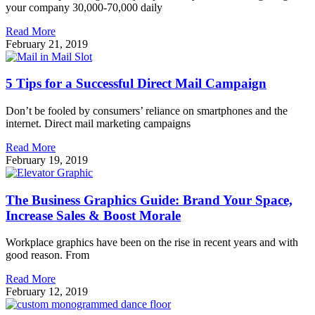
your company 30,000-70,000 daily
Read More
February 21, 2019
5 Tips for a Successful Direct Mail Campaign
Don’t be fooled by consumers’ reliance on smartphones and the
internet. Direct mail marketing campaigns
Read More
February 19, 2019
The Business Graphics Guide: Brand Your Space,
Increase Sales & Boost Morale
Workplace graphics have been on the rise in recent years and with
good reason. From
Read More
February 12, 2019