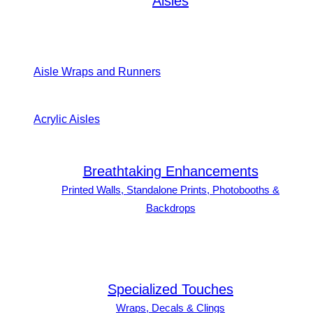
Aisles
Aisle Wraps and Runners
Acrylic Aisles
Breathtaking Enhancements
Printed Walls, Standalone Prints, Photobooths &
Backdrops
Specialized Touches
Wraps, Decals & Clings