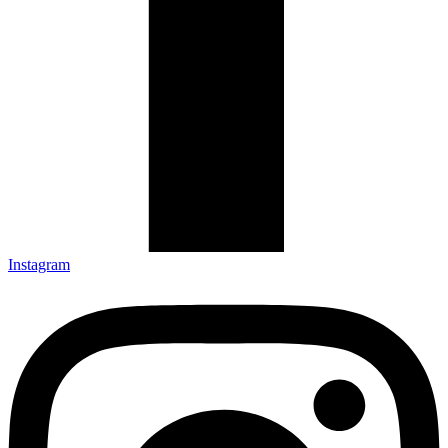
Instagram