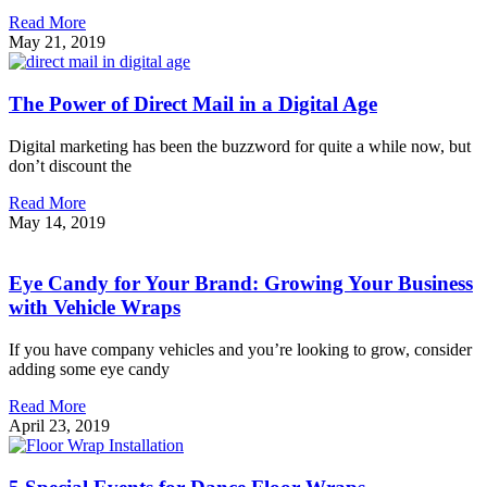
Read More
May 21, 2019
The Power of Direct Mail in a Digital Age
Digital marketing has been the buzzword for quite a while now, but
don’t discount the
Read More
May 14, 2019
Eye Candy for Your Brand: Growing Your Business
with Vehicle Wraps
If you have company vehicles and you’re looking to grow, consider
adding some eye candy
Read More
April 23, 2019