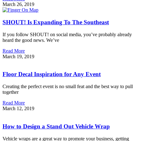
March 26, 2019
SHOUT! Is Expanding To The Southeast
If you follow SHOUT! on social media, you’ve probably already
heard the good news. We’ve
Read More
March 19, 2019
Floor Decal Inspiration for Any Event
Creating the perfect event is no small feat and the best way to pull
together
Read More
March 12, 2019
How to Design a Stand Out Vehicle Wrap
Vehicle wraps are a great way to promote your business, getting