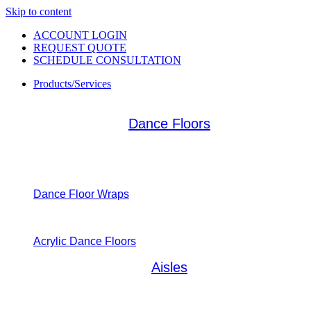
Skip to content
ACCOUNT LOGIN
REQUEST QUOTE
SCHEDULE CONSULTATION
Products/Services
Dance Floors
Dance Floor Wraps
Acrylic Dance Floors
Aisles