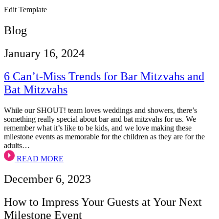
Edit Template
Blog
January 16, 2024
6 Can’t-Miss Trends for Bar Mitzvahs and
Bat Mitzvahs
While our SHOUT! team loves weddings and showers, there’s
something really special about bar and bat mitzvahs for us. We
remember what it’s like to be kids, and we love making these
milestone events as memorable for the children as they are for the
adults…
READ MORE
December 6, 2023
How to Impress Your Guests at Your Next
Milestone Event