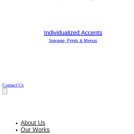
Individualized Accents
Signage, Prints & Menus
Contact Us
About Us
Our Works