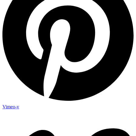
Vimeo-v