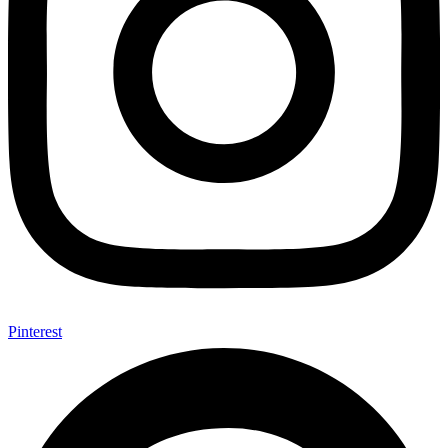
Pinterest