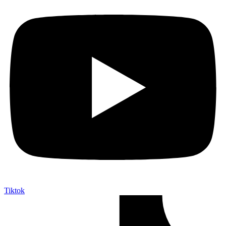
Tiktok