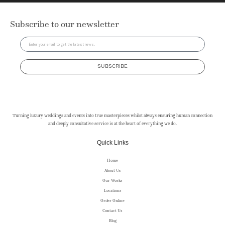
Subscribe to our newsletter
SUBSCRIBE
Turning luxury weddings and events into true masterpieces whilst always ensuring human connection
and deeply consultative service is at the heart of everything we do.
Quick Links
Home
About Us
Our Works
Locations
Order Online
Contact Us
Blog