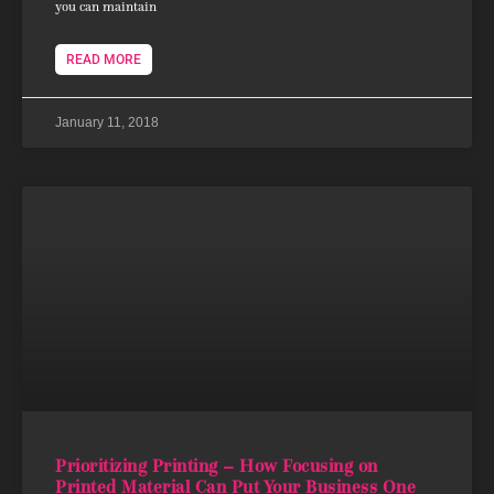
you can maintain
READ MORE
January 11, 2018
Prioritizing Printing – How Focusing on
Printed Material Can Put Your Business One