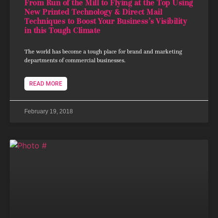
From Run of the Mill to Flying at the Top Using
New Printed Technology & Direct Mail
Techniques to Boost Your Business’s Visibility
in this Tough Climate
The world has become a tough place for brand and marketing
departments of commercial businesses.
READ MORE
February 19, 2018