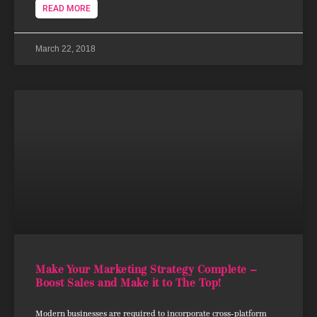
READ MORE
March 22, 2018
Make Your Marketing Strategy Complete –
Boost Sales and Make it to The Top!
Modern businesses are required to incorporate cross-platform