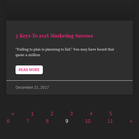
3 Keys To 2018 Marketing Success
“Failing to plan is planning to fail.” You may have heard that
quote a million
READ MORE
December 21, 2017
«
1
2
3
4
5
6
7
8
9
10
11
»