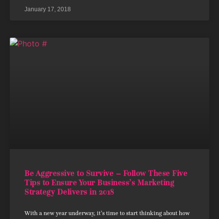
January 17, 2018
Be Aggressive to Survive – Follow These Five
Tips to Ensure Your Business’s Marketing
Strategy Delivers in 2018
With a new year underway, it’s time to start thinking about how