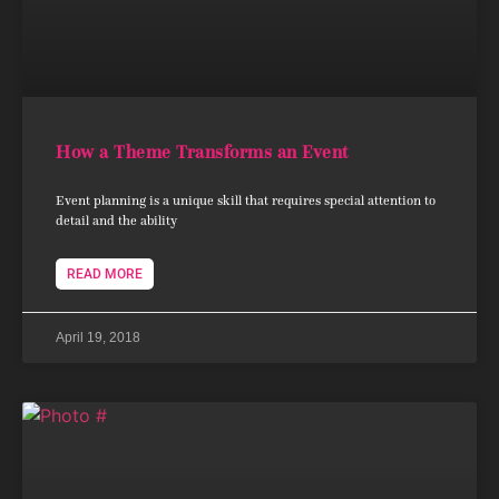
How a Theme Transforms an Event
Event planning is a unique skill that requires special attention to
detail and the ability
READ MORE
April 19, 2018