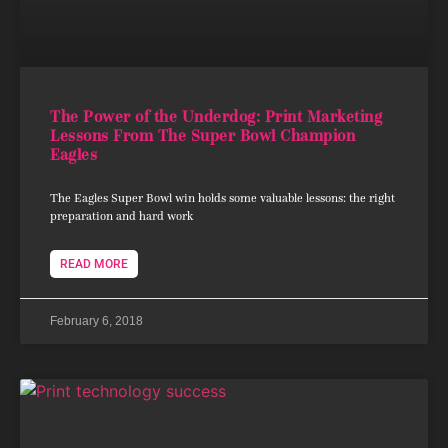
The Power of the Underdog: Print Marketing
Lessons From The Super Bowl Champion
Eagles
The Eagles Super Bowl win holds some valuable lessons: the right
preparation and hard work
READ MORE
February 6, 2018