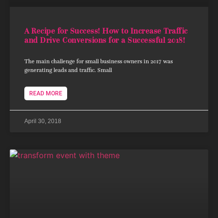
A Recipe for Success! How to Increase Traffic
and Drive Conversions for a Successful 2018!
The main challenge for small business owners in 2017 was
generating leads and traffic. Small
READ MORE
April 30, 2018