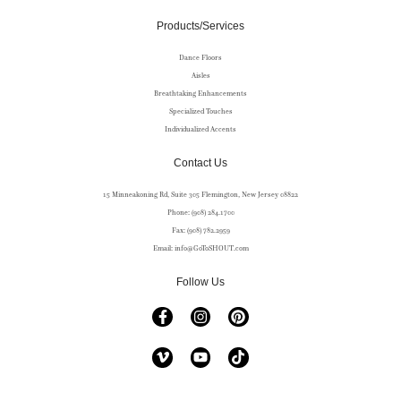
Products/Services
Dance Floors
Aisles
Breathtaking Enhancements
Specialized Touches
Individualized Accents
Contact Us
15 Minneakoning Rd, Suite 305 Flemington, New Jersey 08822
Phone: (908) 284.1700
Fax: (908) 782.2959
Email: info@GoToSHOUT.com
Follow Us