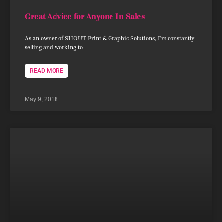
Great Advice for Anyone In Sales
As an owner of SHOUT Print & Graphic Solutions, I’m constantly
selling and working to
READ MORE
May 9, 2018