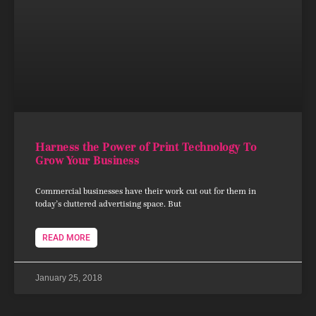
Harness the Power of Print Technology To
Grow Your Business
Commercial businesses have their work cut out for them in
today’s cluttered advertising space. But
READ MORE
January 25, 2018