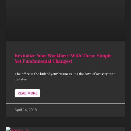
Revitalize Your Workforce With These Simple
Yet Fundamental Changes!
The office is the hub of your business. It’s the hive of activity that
dictates
READ MORE
April 14, 2018