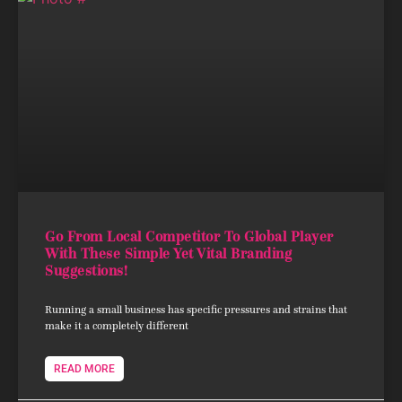
Go From Local Competitor To Global Player
With These Simple Yet Vital Branding
Suggestions!
Running a small business has specific pressures and strains that
make it a completely different
READ MORE