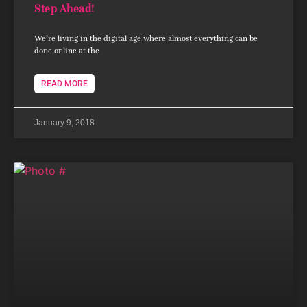
Step Ahead!
We’re living in the digital age where almost everything can be
done online at the
READ MORE
January 9, 2018