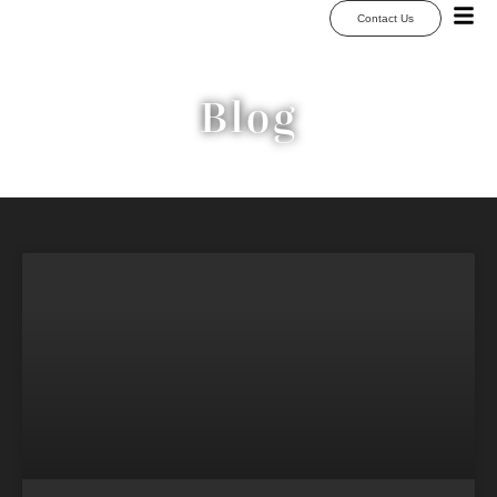
Contact Us
Blog