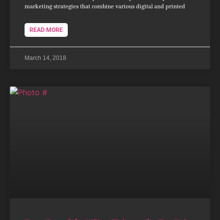
marketing strategies that combine various digital and printed
READ MORE
March 14, 2018