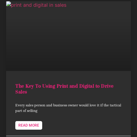
The Key To Using Print and Digital to Drive
Sales
Every sales person and business owner would love it if the tactical
part of selling
READ MORE