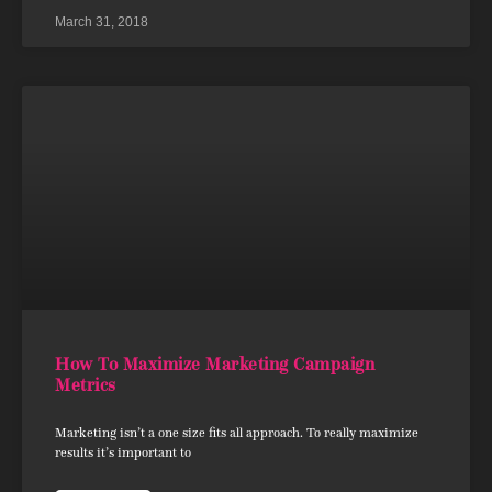
March 31, 2018
How To Maximize Marketing Campaign
Metrics
Marketing isn’t a one size fits all approach. To really maximize
results it’s important to