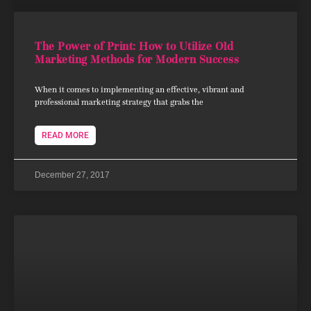
The Power of Print: How to Utilize Old
Marketing Methods for Modern Success
When it comes to implementing an effective, vibrant and
professional marketing strategy that grabs the
READ MORE
December 27, 2017