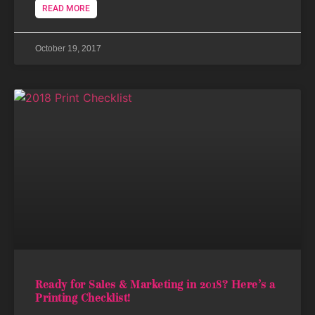
READ MORE
October 19, 2017
Ready for Sales & Marketing in 2018? Here’s a
Printing Checklist!