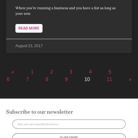
When you’re running a business and you have a list as long as
your arm
READ MORE
August 23, 2017
«
1
2
3
4
5
6
7
8
9
10
11
»
Subscribe to our newsletter
SUBSCRIBE