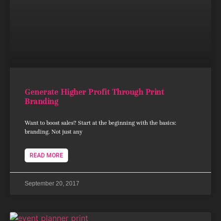
Generate Higher Profit Through Print
Branding
Want to boost sales? Start at the beginning with the basics:
branding. Not just any
READ MORE
September 20, 2017