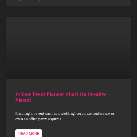
Is Your Event Planner Short On Creative
Vision?
Planning an event such as a wedding, corporate conference or
even an office party requires
READ MORE