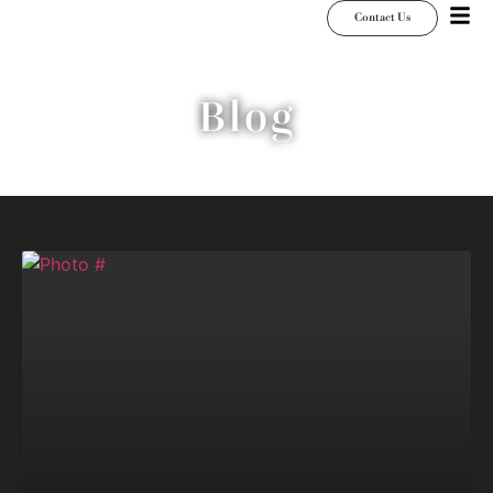
Contact Us
Blog