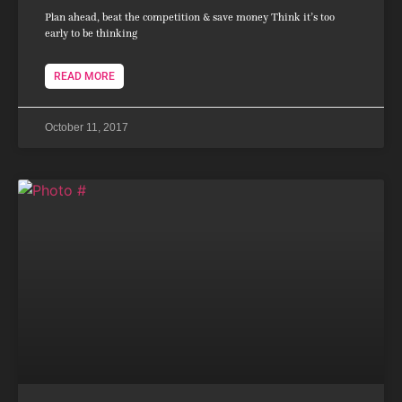
Plan ahead, beat the competition & save money Think it’s too
early to be thinking
READ MORE
October 11, 2017