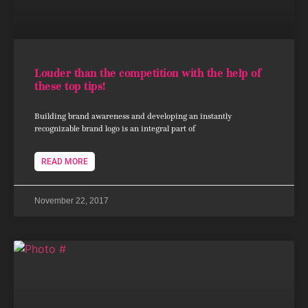
Louder than the competition with the help of
these top tips!
Building brand awareness and developing an instantly
recognizable brand logo is an integral part of
READ MORE
November 22, 2017