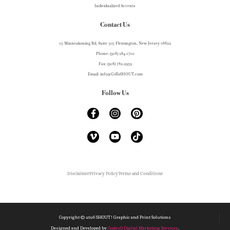
Individualized Accents
Contact Us
15 Minneakoning Rd, Suite 305 Flemington, New Jersey 08822
Phone: (908) 284.1700
Fax: (908) 782.2959
Email: info@GoToSHOUT.com
Follow Us
Disclaimer
Privacy Policy
Terms and Conditions
Copyright ©
2026
SHOUT! Graphic and Print Solutions
Designed and Developed by
GodesQ Digital Marketing Services
.