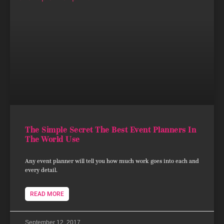
The Simple Secret The Best Event Planners In
The World Use
Any event planner will tell you how much work goes into each and
every detail.
READ MORE
September 12, 2017