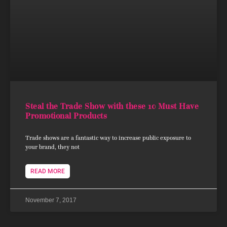
Steal the Trade Show with these 10 Must Have
Promotional Products
Trade shows are a fantastic way to increase public exposure to
your brand, they not
READ MORE
November 7, 2017