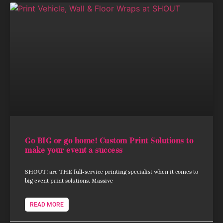
Go BIG or go home! Custom Print Solutions to
make your event a success
SHOUT! are THE full-service printing specialist when it comes to
big event print solutions. Massive
READ MORE