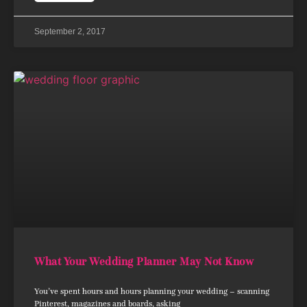
September 2, 2017
What Your Wedding Planner May Not Know
You’ve spent hours and hours planning your wedding – scanning
Pinterest, magazines and boards, asking