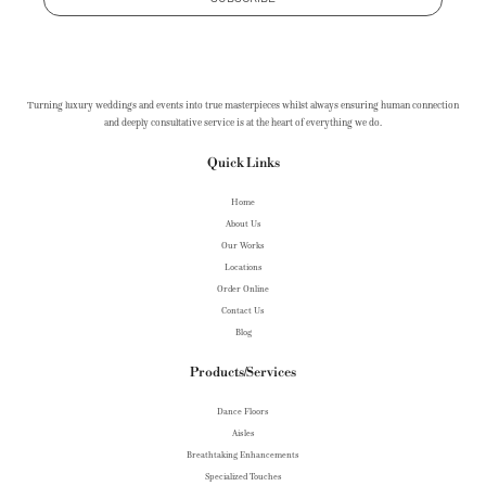
Turning luxury weddings and events into true masterpieces whilst always ensuring human connection
and deeply consultative service is at the heart of everything we do.
Quick Links
Home
About Us
Our Works
Locations
Order Online
Contact Us
Blog
Products/Services
Dance Floors
Aisles
Breathtaking Enhancements
Specialized Touches