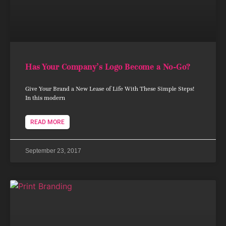
Has Your Company’s Logo Become a No-Go?
Give Your Brand a New Lease of Life With These Simple Steps!
In this modern
READ MORE
September 23, 2017