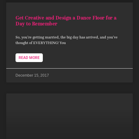
Get Creative and Design a Dance Floor for a
Day to Remember
So, you’re getting married, the big day has arrived, and you’ve
thought of EVERYTHING! You
READ MORE
December 15, 2017