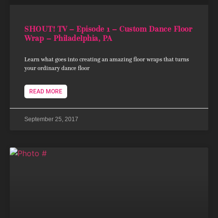
SHOUT! TV – Episode 1 – Custom Dance Floor
Wrap – Philadelphia, PA
Learn what goes into creating an amazing floor wraps that turns
your ordinary dance floor
READ MORE
September 25, 2017