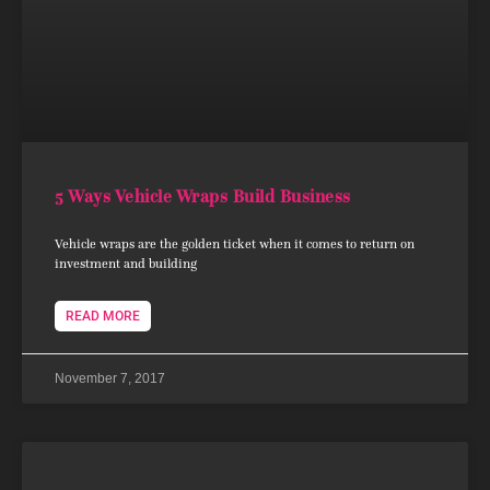
5 Ways Vehicle Wraps Build Business
Vehicle wraps are the golden ticket when it comes to return on
investment and building
READ MORE
November 7, 2017