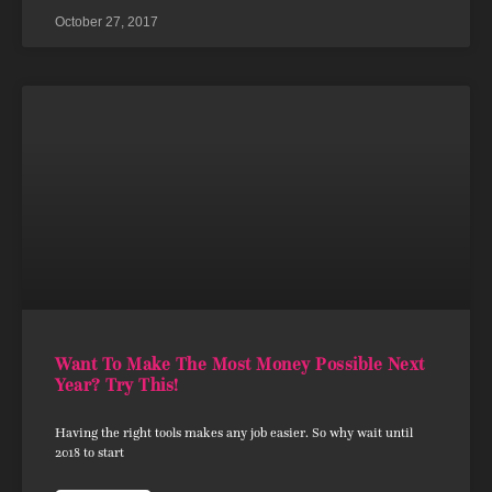
October 27, 2017
Want To Make The Most Money Possible Next
Year? Try This!
Having the right tools makes any job easier. So why wait until
2018 to start