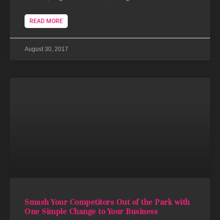
READ MORE
August 30, 2017
Smash Your Competitors Out of the Park with
One Simple Change to Your Business