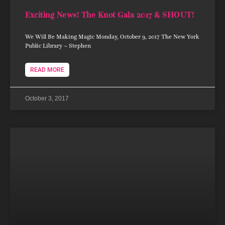
Exciting News! The Knot Gala 2017 & SHOUT!
We Will Be Making Magic Monday, October 9, 2017 The New York
Public Library ~ Stephen
READ MORE
October 3, 2017